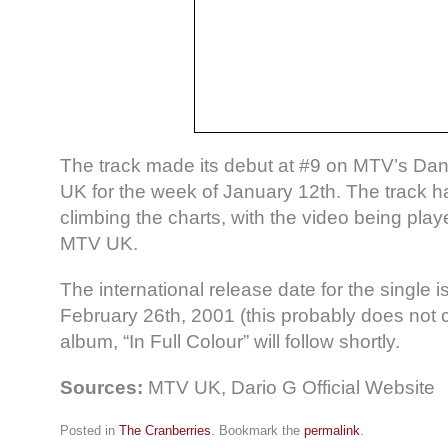
The track made its debut at #9 on MTV’s Danc
UK for the week of January 12th. The track h
climbing the charts, with the video being play
MTV UK.
The international release date for the single is
February 26th, 2001 (this probably does not 
album, “In Full Colour” will follow shortly.
Sources:
MTV UK, Dario G Official Website
Posted in
The Cranberries
. Bookmark the
permalink
.