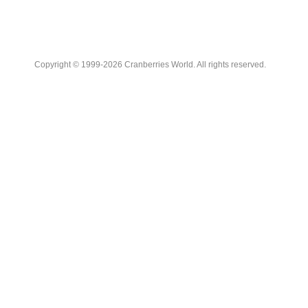
Copyright © 1999-2026 Cranberries World. All rights reserved.