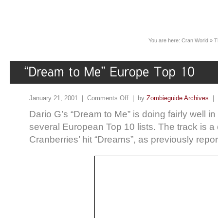
You are here:
Cran World
»
T
January 21, 2001 |
Comments Off
| by
Zombieguide Archives
|
Dario G’s “Dream to Me” is doing fairly well i
several European Top 10 lists. The track is a
Cranberries’ hit “Dreams”, as previously repor