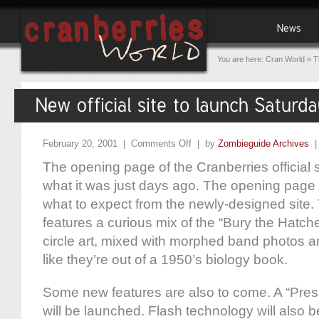
You are here:
Cran World
»
T
February 20, 2001 |
Comments Off
| by
Zombieguide Archives
The opening page of the Cranberries official si
what it was just days ago. The opening page 
what to expect from the newly-designed site
features a curious mix of the “Bury the Hatche
circle art, mixed with morphed band photos a
like they’re out of a 1950’s biology book.
Some new features are also to come. A “Pres
will be launched. Flash technology will also 