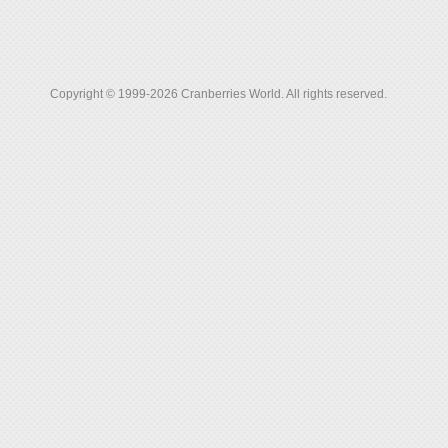
Copyright © 1999-2026 Cranberries World. All rights reserved.