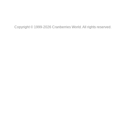
Copyright © 1999-2026 Cranberries World. All rights reserved.