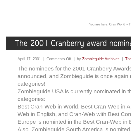
You are here:
Cran World
»
T
April 17, 2001 |
Comments Off
| by
Zombieguide Archives
|
The
The nominees for the 2001 Cranberry Award
announced, and Zombieguide is once again n
categories!
Zombieguide USA is currently nominated in th
categories:
Best Cran-Web in World, Best Cran-Web in A
Web in English, and Cran-Web with Best Con
Europe is nominted in the Best Cran-Web in 
Also, Zombieguide South America is nomited i