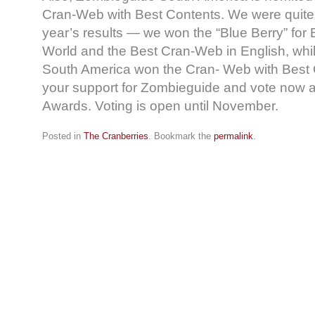
Cran-Web with Best Contents. We were quite 
year’s results — we won the “Blue Berry” for
World and the Best Cran-Web in English, wh
South America won the Cran- Web with Best
your support for Zombieguide and vote now a
Awards. Voting is open until November.
Posted in
The Cranberries
. Bookmark the
permalink
.