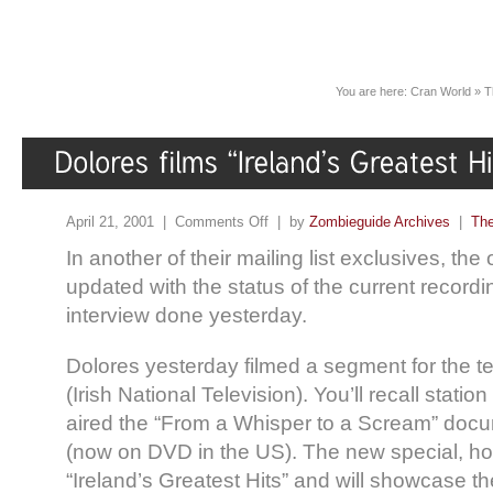
You are here:
Cran World
»
T
April 21, 2001 |
Comments Off
| by
Zombieguide Archives
|
The
In another of their mailing list exclusives, the 
updated with the status of the current recordi
interview done yesterday.
Dolores yesterday filmed a segment for the te
(Irish National Television). You’ll recall station
aired the “From a Whisper to a Scream” docu
(now on DVD in the US). The new special, howe
“Ireland’s Greatest Hits” and will showcase t