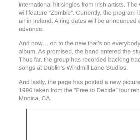
international hit singles from Irish artists. T
will feature “Zombie”. Currently, the program 
air in Ireland. Airing dates will be announced 
advance.
And now… on to the new that’s on everybody’
album. As promised, the band entered the st
Thus far, the group has recorded backing trac
songs at Dublin’s Windmill Lane Studios.
And lastly, the page has posted a new pictur
1996 taken from the “Free to Decide” tour reh
Monica, CA.