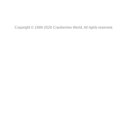
Copyright © 1999-2026 Cranberries World. All rights reserved.