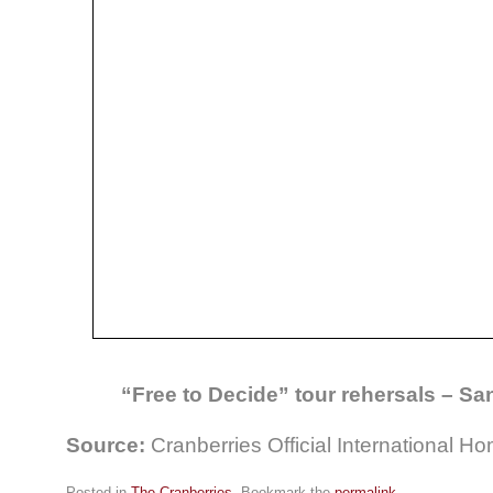
“Free to Decide” tour rehersals – S
Source:
Cranberries Official International 
Posted in
The Cranberries
. Bookmark the
permalink
.