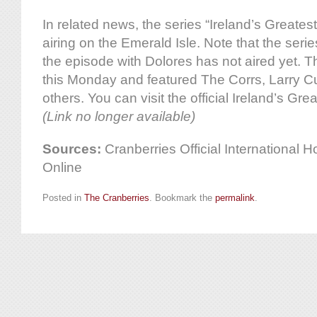
In related news, the series “Ireland’s Greates
airing on the Emerald Isle. Note that the seri
the episode with Dolores has not aired yet. T
this Monday and featured The Corrs, Larry 
others. You can visit the official Ireland’s Gre
(Link no longer available)
Sources:
Cranberries Official International
Online
Posted in
The Cranberries
. Bookmark the
permalink
.