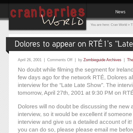
You are here:
Cran World
»
T
April 26, 2001 |
Comments Off
| by
Zombieguide Archives
|
The
No doubt while filming the segment for Ireland
few days ago for the network RTÉ, Dolores a
interview for the “Late Late Show”. The intervie
tomorrow, April 27th, 2001 at 9:30 PM on RT
Dolores will no doubt be discussing the new 
interview, so it would be excellent if someon
interview and give us a detailed account of it! 
you can do so, please please email me befo