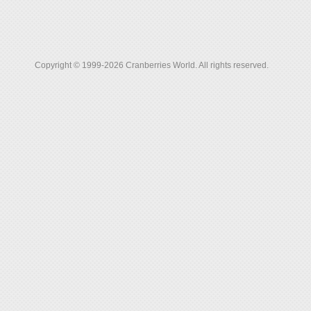
Copyright © 1999-2026 Cranberries World. All rights reserved.