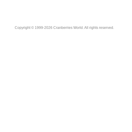
Copyright © 1999-2026 Cranberries World. All rights reserved.