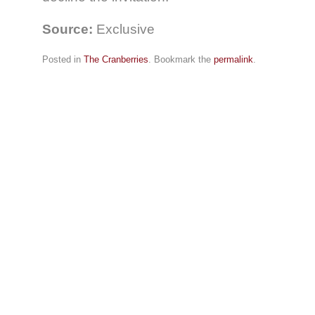
Source:
Exclusive
Posted in
The Cranberries
. Bookmark the
permalink
.