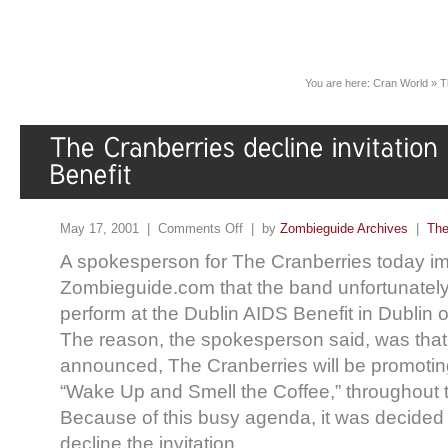
You are here:
Cran World
»
T
May 17, 2001 |
Comments Off
| by
Zombieguide Archives
|
The
A spokesperson for The Cranberries today im
Zombieguide.com that the band unfortunately w
perform at the Dublin AIDS Benefit in Dublin
The reason, the spokesperson said, was that
announced, The Cranberries will be promotin
“Wake Up and Smell the Coffee,” throughout t
Because of this busy agenda, it was decided 
decline the invitation.