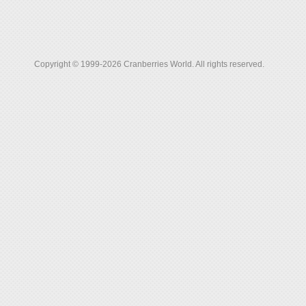
Copyright © 1999-2026 Cranberries World. All rights reserved.