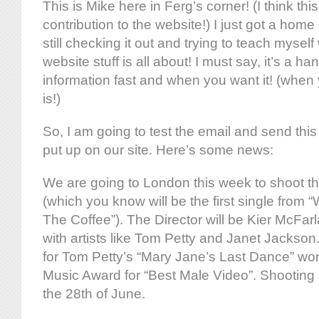
This is Mike here in Ferg’s corner! (I think this
contribution to the website!) I just got a hom
still checking it out and trying to teach mysel
website stuff is all about! I must say, it’s a h
information fast and when you want it! (when y
is!)
So, I am going to test the email and send thi
put up on our site. Here’s some news:
We are going to London this week to shoot th
(which you know will be the first single from
The Coffee”). The Director will be Kier McFa
with artists like Tom Petty and Janet Jackson.
for Tom Petty’s “Mary Jane’s Last Dance” w
Music Award for “Best Male Video”. Shooting
the 28th of June.