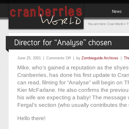
You are here:
Cran World
»
T
June 25, 2001 |
Comments Off
| by
Zombieguide Archives
|
Th
Mike, who’s gained a reputation as the shye
Cranberries, has done his first update to Cran
can read, filming for “Analyse” will begin on T
Kier McFarlane. He also confirms the previou
his wife are expecting a baby! The message 
Fergal’s section (who usually contributes the
Hello there!