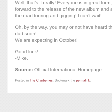
Well, that’s it really! Everyone is in great form
forward to the release of the new album and 
the road touring and gigging! I can’t wait!
Oh, by the way, you may or not have heard th
dad soon!
We are expecting in October!
Good luck!
-Mike.
Source:
Official International Homepage
Posted in
The Cranberries
. Bookmark the
permalink
.