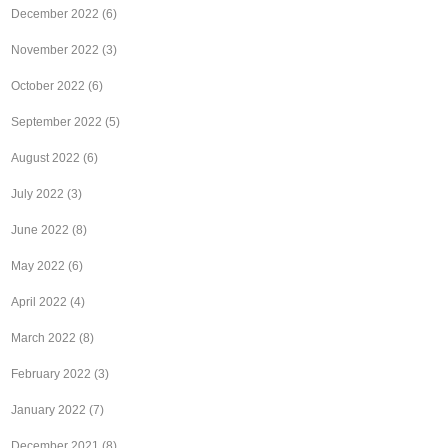
December 2022
(6)
November 2022
(3)
October 2022
(6)
September 2022
(5)
August 2022
(6)
July 2022
(3)
June 2022
(8)
May 2022
(6)
April 2022
(4)
March 2022
(8)
February 2022
(3)
January 2022
(7)
December 2021
(8)