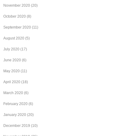
November 2020
(20)
October 2020
(8)
September 2020
(11)
August 2020
(5)
July 2020
(17)
June 2020
(6)
May 2020
(11)
April 2020
(18)
March 2020
(6)
February 2020
(6)
January 2020
(20)
December 2019
(10)