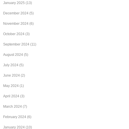
January 2025
(13)
December 2024
(5)
November 2024
(6)
October 2024
(3)
September 2024
(11)
August 2024
(5)
July 2024
(5)
June 2024
(2)
May 2024
(1)
April 2024
(3)
March 2024
(7)
February 2024
(6)
January 2024
(10)