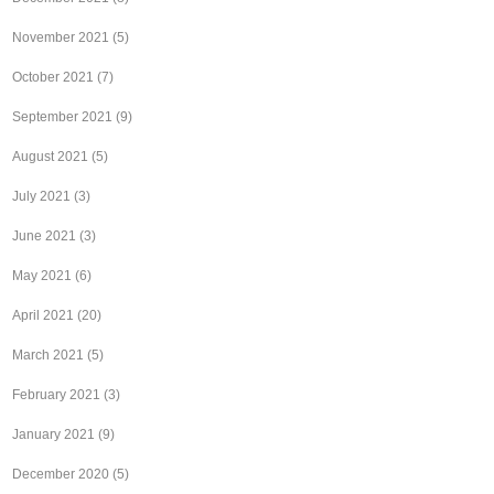
November 2021
(5)
October 2021
(7)
September 2021
(9)
August 2021
(5)
July 2021
(3)
June 2021
(3)
May 2021
(6)
April 2021
(20)
March 2021
(5)
February 2021
(3)
January 2021
(9)
December 2020
(5)