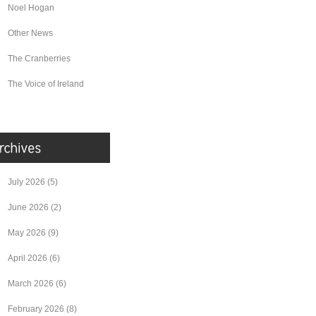
Noel Hogan
Other News
The Cranberries
The Voice of Ireland
July 2026
(5)
June 2026
(2)
May 2026
(9)
April 2026
(6)
March 2026
(6)
February 2026
(8)