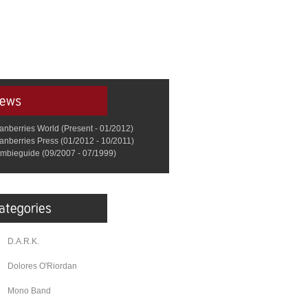
anberries World (Present - 01/2012)
anberries Press (01/2012 - 10/2011)
mbieguide (09/2007 - 07/1999)
D.A.R.K.
Dolores O'Riordan
Mono Band