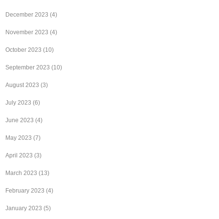
December 2023
(4)
November 2023
(4)
October 2023
(10)
September 2023
(10)
August 2023
(3)
July 2023
(6)
June 2023
(4)
May 2023
(7)
April 2023
(3)
March 2023
(13)
February 2023
(4)
January 2023
(5)