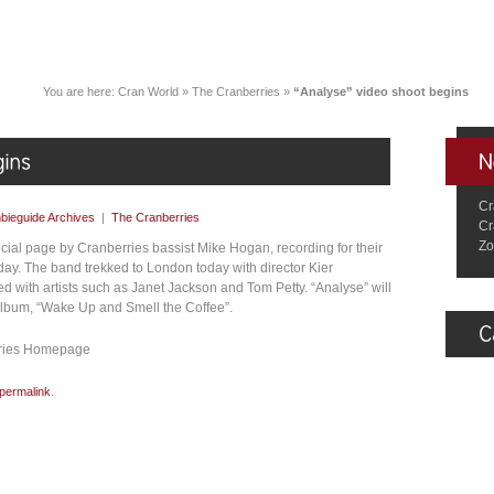
You are here:
Cran World
»
The Cranberries
»
“Analyse” video shoot begins
Cr
bieguide Archives
|
The Cranberries
Cr
Zo
ficial page by Cranberries bassist Mike Hogan, recording for their
day. The band trekked to London today with director Kier
 with artists such as Janet Jackson and Tom Petty. “Analyse” will
 album, “Wake Up and Smell the Coffee”.
erries Homepage
permalink
.