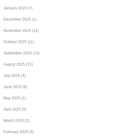
January 2026
(7)
December 2025
(1)
November 2025
(14)
October 2025
(11)
September 2025
(15)
August 2025
(31)
July 2025
(4)
June 2025
(9)
May 2025
(1)
April 2025
(5)
March 2025
(2)
February 2025
(5)