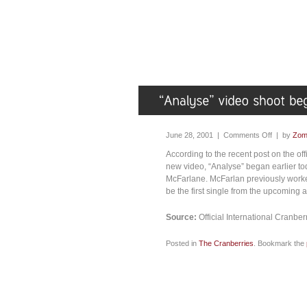
June 28, 2001 |
Comments Off
| by
Zom
According to the recent post on the of
new video, “Analyse” began earlier to
McFarlane. McFarlan previously worked
be the first single from the upcoming
Source:
Official International Cranb
Posted in
The Cranberries
. Bookmark the