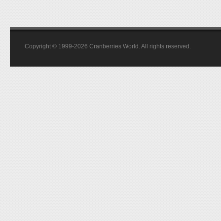
Copyright © 1999-2026 Cranberries World. All rights reserved.