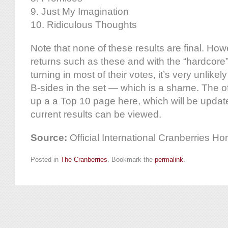
9. Just My Imagination
10. Ridiculous Thoughts
Note that none of these results are final. How
returns such as these and with the “hardcore
turning in most of their votes, it’s very unlikel
B-sides in the set — which is a shame. The of
up a a Top 10 page here, which will be updat
current results can be viewed.
Source:
Official International Cranberries 
Posted in
The Cranberries
. Bookmark the
permalink
.