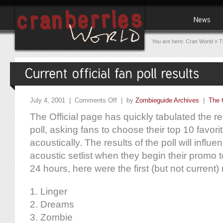
You are here:
Cran World
»
T
July 4, 2001 |
Comments Off
| by
Zombieguide Archives
|
The 
The Official page has quickly tabulated the res
poll, asking fans to choose their top 10 favor
acoustically. The results of the poll will influ
acoustic setlist when they begin their promo t
24 hours, here were the first (but not current) 
1. Linger
2. Dreams
3. Zombie