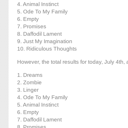
4. Animal Instinct
5. Ode To My Family
6. Empty
7. Promises
8. Daffodil Lament
9. Just My Imagination
10. Ridiculous Thoughts
However, the total results for today, July 4th, 
1. Dreams
2. Zombie
3. Linger
4. Ode To My Family
5. Animal Instinct
6. Empty
7. Daffodil Lament
8. Promises