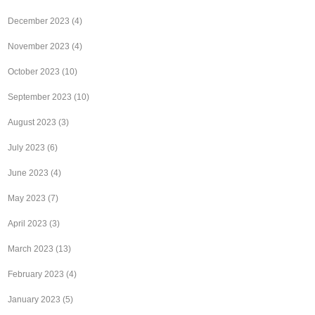
December 2023
(4)
November 2023
(4)
October 2023
(10)
September 2023
(10)
August 2023
(3)
July 2023
(6)
June 2023
(4)
May 2023
(7)
April 2023
(3)
March 2023
(13)
February 2023
(4)
January 2023
(5)