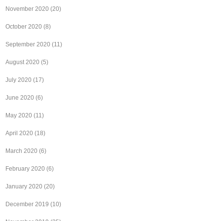
November 2020
(20)
October 2020
(8)
September 2020
(11)
August 2020
(5)
July 2020
(17)
June 2020
(6)
May 2020
(11)
April 2020
(18)
March 2020
(6)
February 2020
(6)
January 2020
(20)
December 2019
(10)