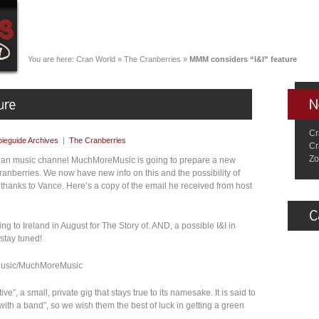
You are here:
Cran World
»
The Cranberries
»
MMM considers “I&I” feature
Cr
ieguide Archives
|
The Cranberries
Cr
Zo
dian music channel MuchMoreMusic is going to prepare a new
ranberries. We now have new info on this and the possibility of
hanks to Vance. Here’s a copy of the email he received from host
ng to Ireland in August for The Story of. AND, a possible I&I in
 stay tuned!
hMusic/MuchMoreMusic
ive”, a small, private gig that stays true to its namesake. It is said to
ith a band”, so we wish them the best of luck in getting a green