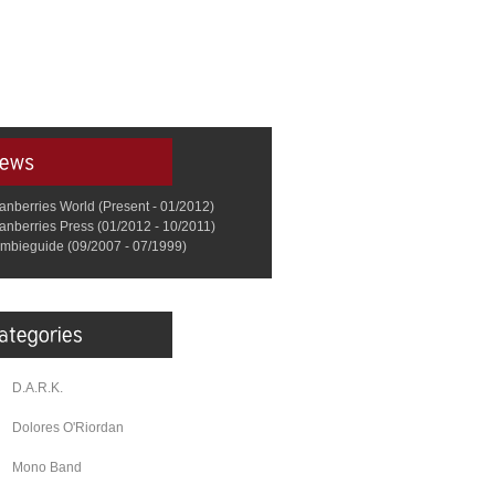
anberries World (Present - 01/2012)
anberries Press (01/2012 - 10/2011)
mbieguide (09/2007 - 07/1999)
D.A.R.K.
Dolores O'Riordan
Mono Band