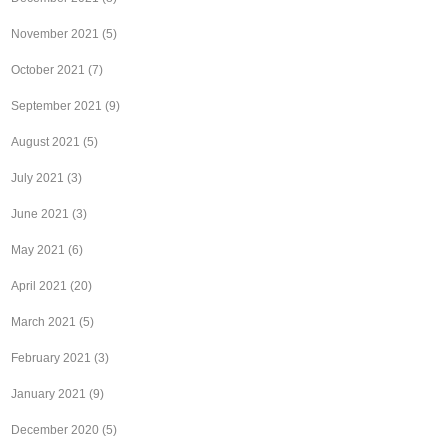
November 2021
(5)
October 2021
(7)
September 2021
(9)
August 2021
(5)
July 2021
(3)
June 2021
(3)
May 2021
(6)
April 2021
(20)
March 2021
(5)
February 2021
(3)
January 2021
(9)
December 2020
(5)