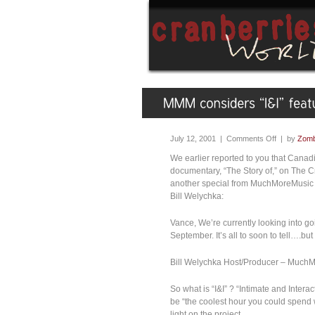
July 12, 2001 |
Comments Off
| by
Zomb
We earlier reported to you that Cana
documentary, “The Story of,” on The C
another special from MuchMoreMusic t
Bill Welychka:
Vance, We’re currently looking into goi
September. It’s all to soon to tell….but
Bill Welychka Host/Producer – Muc
So what is “I&I” ? “Intimate and Interact
be “the coolest hour you could spend w
light on the project.