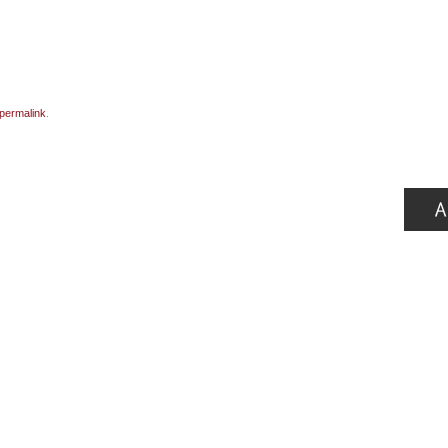
permalink
.