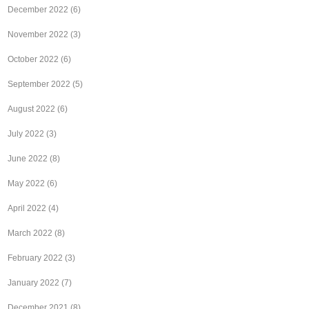
December 2022
(6)
November 2022
(3)
October 2022
(6)
September 2022
(5)
August 2022
(6)
July 2022
(3)
June 2022
(8)
May 2022
(6)
April 2022
(4)
March 2022
(8)
February 2022
(3)
January 2022
(7)
December 2021
(8)