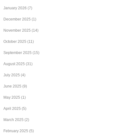
January 2026
(7)
December 2025
(1)
November 2025
(14)
October 2025
(11)
September 2025
(15)
August 2025
(31)
July 2025
(4)
June 2025
(9)
May 2025
(1)
April 2025
(5)
March 2025
(2)
February 2025
(5)