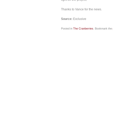
Thanks to Vance for the news.
Source:
Exclusive
Posted in
The Cranberries
. Bookmark the