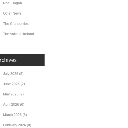
Noel Hogan
Other News
The Cranberries
The Voice of Ireland
July 2026
(5)
June 2026
(2)
May 2026
(9)
April 2026
(6)
March 2026
(6)
February 2026
(8)