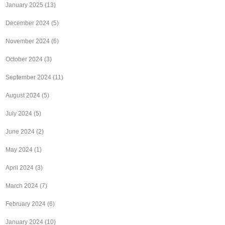
January 2025
(13)
December 2024
(5)
November 2024
(6)
October 2024
(3)
September 2024
(11)
August 2024
(5)
July 2024
(5)
June 2024
(2)
May 2024
(1)
April 2024
(3)
March 2024
(7)
February 2024
(6)
January 2024
(10)