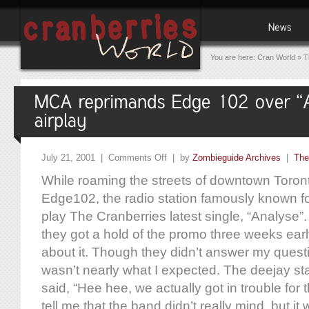
You are here:
Cran World
»
T
July 21, 2001 |
Comments Off
| by
Zombieguide Archives
|
The
While roaming the streets of downtown Toront
Edge102, the radio station famously known for 
play The Cranberries latest single, “Analyse
they got a hold of the promo three weeks earl
about it. Though they didn’t answer my quest
wasn’t nearly what I expected. The deejay st
said, “Hee hee, we actually got in trouble for 
tell me that the band didn’t really mind, but it