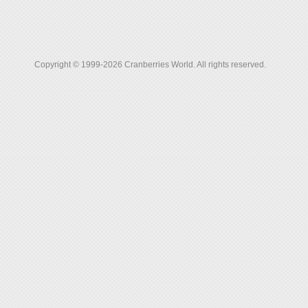
Copyright © 1999-2026 Cranberries World. All rights reserved.