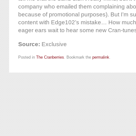
company who emailed them complaining about
because of promotional purposes). But I’m su
content with Edge102’s mistake… How much 
eager ears wait to hear some new Cran-tune
Source:
Exclusive
Posted in
The Cranberries
. Bookmark the
permalink
.