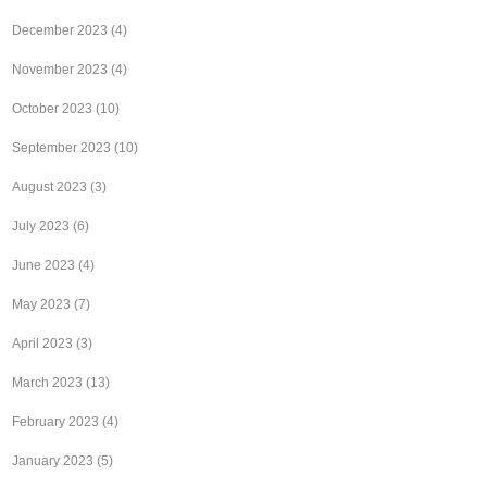
December 2023
(4)
November 2023
(4)
October 2023
(10)
September 2023
(10)
August 2023
(3)
July 2023
(6)
June 2023
(4)
May 2023
(7)
April 2023
(3)
March 2023
(13)
February 2023
(4)
January 2023
(5)