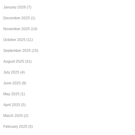
January 2026
(7)
December 2025
(1)
November 2025
(14)
October 2025
(11)
September 2025
(15)
August 2025
(31)
July 2025
(4)
June 2025
(9)
May 2025
(1)
April 2025
(5)
March 2025
(2)
February 2025
(5)