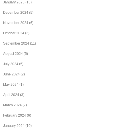
January 2025
(13)
December 2024
(5)
November 2024
(6)
October 2024
(3)
September 2024
(11)
August 2024
(5)
July 2024
(5)
June 2024
(2)
May 2024
(1)
April 2024
(3)
March 2024
(7)
February 2024
(6)
January 2024
(10)