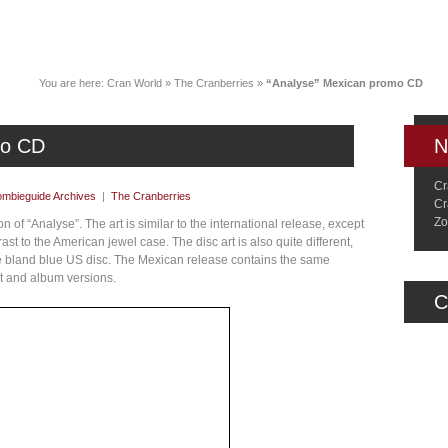
News
Music
Live
Crancylopedi
You are here:
Cran World
»
The Cranberries
»
“Analyse” Mexican promo CD
mo CD
N
Cr
mbieguide Archives
|
The Cranberries
Cr
Zo
 of “Analyse”. The art is similar to the international release, except
rast to the American jewel case. The disc art is also quite different,
the bland blue US disc. The Mexican release contains the same
it and album versions.
C