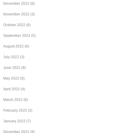
December 2022
(6)
November 2022
(3)
October 2022
(6)
September 2022
(5)
August 2022
(6)
July 2022
(3)
June 2022
(8)
May 2022
(6)
April 2022
(4)
March 2022
(8)
February 2022
(3)
January 2022
(7)
December 2021
(8)