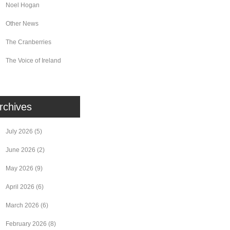
Noel Hogan
Other News
The Cranberries
The Voice of Ireland
rchives
July 2026
(5)
June 2026
(2)
May 2026
(9)
April 2026
(6)
March 2026
(6)
February 2026
(8)