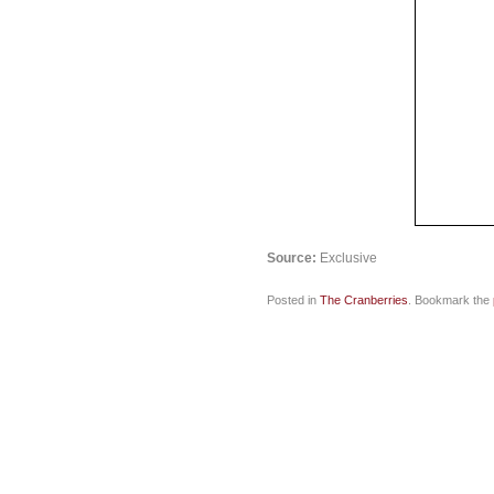
Source:
Exclusive
Posted in
The Cranberries
. Bookmark the