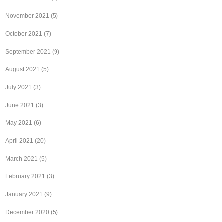
November 2021
(5)
October 2021
(7)
September 2021
(9)
August 2021
(5)
July 2021
(3)
June 2021
(3)
May 2021
(6)
April 2021
(20)
March 2021
(5)
February 2021
(3)
January 2021
(9)
December 2020
(5)