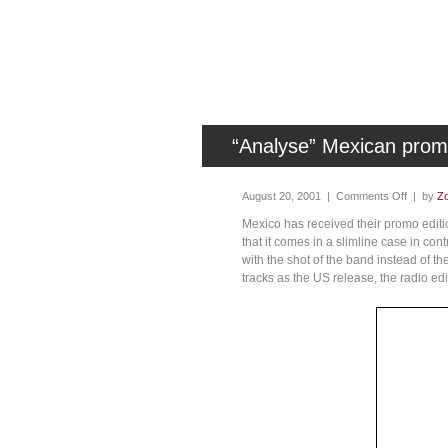
“Analyse” Mexican pro
August 20, 2001 |
Comments Off
| by
Zo
Mexico has received their promo edition
that it comes in a slimline case in cont
with the shot of the band instead of 
tracks as the US release, the radio ed