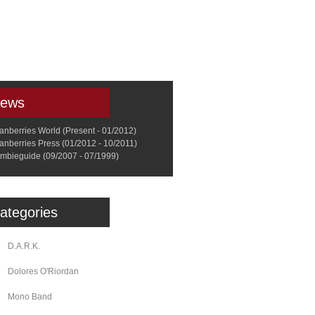
a
Memorabilia
Other
ews
anberries World (Present - 01/2012)
anberries Press (01/2012 - 10/2011)
mbieguide (09/2007 - 07/1999)
ategories
D.A.R.K.
Dolores O'Riordan
Mono Band