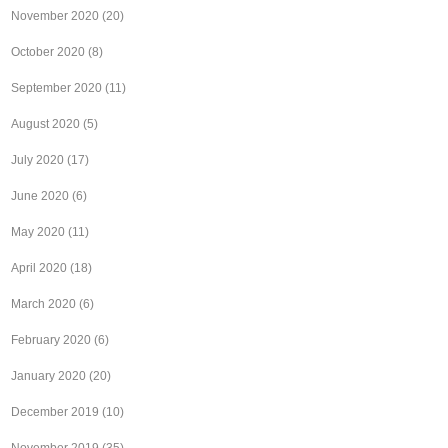
November 2020
(20)
October 2020
(8)
September 2020
(11)
August 2020
(5)
July 2020
(17)
June 2020
(6)
May 2020
(11)
April 2020
(18)
March 2020
(6)
February 2020
(6)
January 2020
(20)
December 2019
(10)