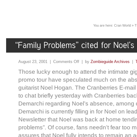
You are here:
Cran World
»
T
August 23, 2001 |
Comments Off
| by
Zombieguide Archives
|
Those lucky enough to attend the intimate gig
promo tour have speculated much on the abs
guitarist Noel Hogan. The Cranberries E-mail
to chat briefly yesterday with Cranberries ba
Demarchi regarding Noel’s absence, among o
Demarchi is currently filling in for Noel on lead
Newsletter that Noel was back at home tendin
problems”. Of course, fans needn’t fear too
assures that Noel fully intends to remain an 