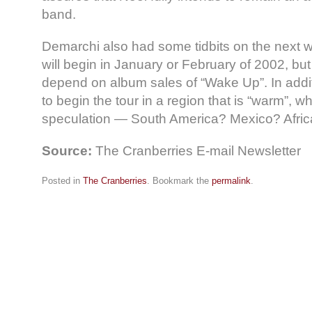
band.
Demarchi also had some tidbits on the next wo
will begin in January or February of 2002, but 
depend on album sales of “Wake Up”. In addi
to begin the tour in a region that is “warm”, 
speculation — South America? Mexico? Afric
Source:
The Cranberries E-mail Newsletter
Posted in
The Cranberries
. Bookmark the
permalink
.