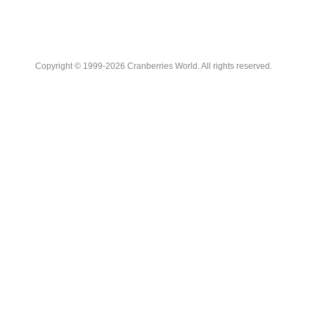
Copyright © 1999-2026 Cranberries World. All rights reserved.