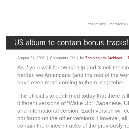
You are here:
Cran World
»
T
August 31, 2001 |
Comments Off
| by
Zombieguide Archives
|
As if your wait for “Wake Up and Smell the Co
harder, we Americans (and the rest of the worl
have even more coming to them in October.
The official site confirmed today that there will
different versions of “Wake Up”: Japanese, 
and International version. Each version will 
not found on the other versions. However, all 
contain the thirteen tracks of the previously-re