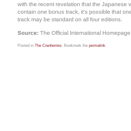
with the recent revelation that the Japanese v
contain one bonus track, it’s possible that o
track may be standard on all four editions.
Source:
The Official International Homepage
Posted in
The Cranberries
. Bookmark the
permalink
.