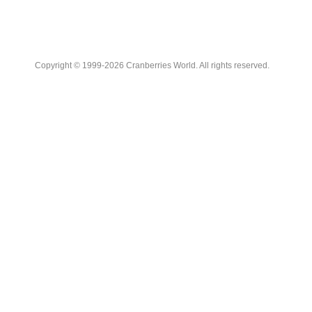
Copyright © 1999-2026 Cranberries World. All rights reserved.