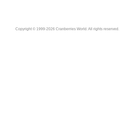
Copyright © 1999-2026 Cranberries World. All rights reserved.