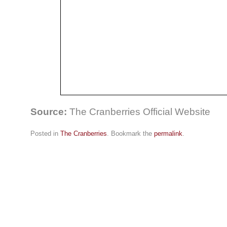
Source:
The Cranberries Official Website
Posted in
The Cranberries
. Bookmark the
permalink
.