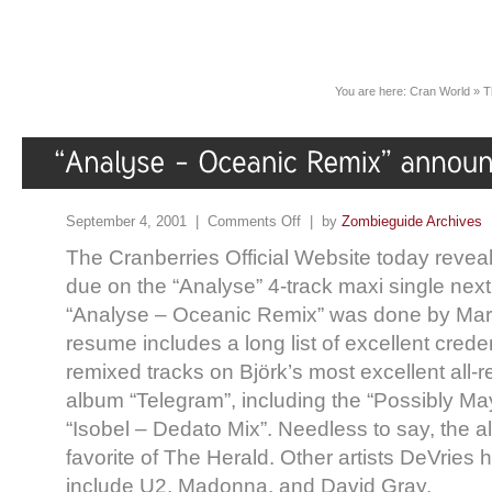
You are here:
Cran World
»
T
September 4, 2001 |
Comments Off
| by
Zombieguide Archives
The Cranberries Official Website today reveal
due on the “Analyse” 4-track maxi single nex
“Analyse – Oceanic Remix” was done by Mar
resume includes a long list of excellent crede
remixed tracks on Björk’s most excellent all
album “Telegram”, including the “Possibly M
“Isobel – Dedato Mix”. Needless to say, the a
favorite of The Herald. Other artists DeVries
include U2, Madonna, and David Gray.