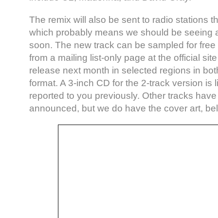
The remix will also be sent to radio stations th
which probably means we should be seeing a
soon. The new track can be sampled for free 
from a mailing list-only page at the official sit
release next month in selected regions in bot
format. A 3-inch CD for the 2-track version is l
reported to you previously. Other tracks have
announced, but we do have the cover art, be