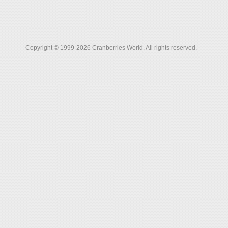
Copyright © 1999-2026 Cranberries World. All rights reserved.