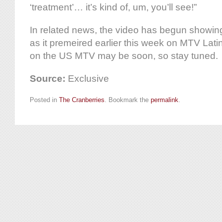
‘treatment’… it’s kind of, um, you’ll see!”
In related news, the video has begun showin
as it premeired earlier this week on MTV Lat
on the US MTV may be soon, so stay tuned.
Source:
Exclusive
Posted in
The Cranberries
. Bookmark the
permalink
.