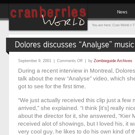
You are here:
Cran World
»
T
September 9, 2001 |
Comments Off
| by
Zombieguide Archives
During a recent interview in Montreal, Dolore
talk about the new “Analyse” video, which sh
got to see for the first time.
“We just actually received this clip just a few 
arrived,” she explained. “I think [it’s] really 
about the director for it, she answered, “Kier
received alot of showings, but I loved his, it w
very cool guy, he likes to do his own kind of t