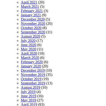
April 2021
(20)
March 2021
(5)
February 2021
(3)
January 2021
(9)
December 2020
(5)
November 2020
(20)
October 2020
(8)
September 2020
(11)
August 2020
(5)
July 2020
(17)
June 2020
(6)
May 2020
(11)
April 2020
(18)
March 2020
(6)
February 2020
(6)
January 2020
(20)
December 2019
(10)
November 2019
(35)
October 2019
(19)
September 2019
(13)
August 2019
(10)
July 2019
(4)
June 2019
(16)
May 2019
(27)
April 2019
(93)