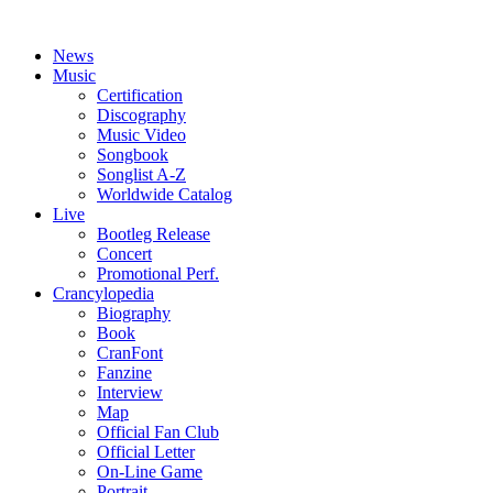
News
Music
Certification
Discography
Music Video
Songbook
Songlist A-Z
Worldwide Catalog
Live
Bootleg Release
Concert
Promotional Perf.
Crancylopedia
Biography
Book
CranFont
Fanzine
Interview
Map
Official Fan Club
Official Letter
On-Line Game
Portrait