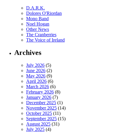
D.A.R.K.
Dolores O'Riordan
Mono Band
Noel Hogan
Other News
The Cranberries
The Voice of Ireland
Archives
July 2026
(5)
June 2026
(2)
May 2026
(9)
April 2026
(6)
March 2026
(6)
February 2026
(8)
January 2026
(7)
December 2025
(1)
November 2025
(14)
October 2025
(11)
September 2025
(15)
August 2025
(31)
July 2025
(4)