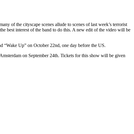
any of the cityscape scenes allude to scenes of last week’s terrorist
 best interest of the band to do this. A new edit of the video will be
and “Wake Up” on October 22nd, one day before the US.
n Amsterdam on September 24th. Tickets for this show will be given