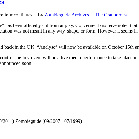
es
o tour continues
| by
Zombieguide Archives
|
The Cranberries
” has been officially cut from airplay. Concerned fans have noted that m
lation was not meant in any way, shape, or form. However it seems in the
hed back in the UK. “Analyse” will now be available on October 15th 
onth. The first event will be a live media performance to take place i
e announced soon.
 10/2011) Zombieguide (09/2007 - 07/1999)