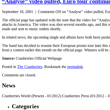
“Analyse” video pulled, Euro tour continu
September 18, 2001 |
Comments Off
on “Analyse” video pulled, Eur
The official page has updated with the note that the video for “Analyse
attacks in America. The video was shot several months ago, and this re
made and sent to music outlets shortly.
In related news, the upcoming single and album have both been pus
The band has decided to resume their European promo tour later this m
from a contest earlier this month on the official page. Winners will b
Source:
Cranberries Official Webpage
Posted in
The Cranberries
. Bookmark the
permalink
.
Comments are closed.
News
Cranberries World (Present - 01/2012) Cranberries Press (01/2012 -
Categories