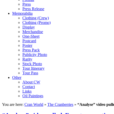
Press
Press Release
Memorabilia
Clothing (Crew)
Clothing (Promo)
Display
Merchandise
One-Sheet
Postcard
Poster
Press Pack
Publicity Photo
Rarity
Stock Photo
Tour Itinerary
Tour Pass
Other
About CW
Contact
Links
Oil Paintings
You are here:
Cran World
»
The Cranberries
»
“Analyse” video pull