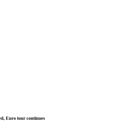
ed, Euro tour continues