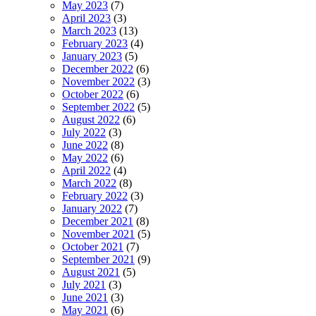
May 2023
(7)
April 2023
(3)
March 2023
(13)
February 2023
(4)
January 2023
(5)
December 2022
(6)
November 2022
(3)
October 2022
(6)
September 2022
(5)
August 2022
(6)
July 2022
(3)
June 2022
(8)
May 2022
(6)
April 2022
(4)
March 2022
(8)
February 2022
(3)
January 2022
(7)
December 2021
(8)
November 2021
(5)
October 2021
(7)
September 2021
(9)
August 2021
(5)
July 2021
(3)
June 2021
(3)
May 2021
(6)