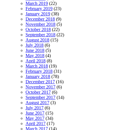
March 2019
(22)
February 2019
(23)
January 2019
(38)
December 2018
(9)
November 2018
(5)
October 2018
(22)
September 2018
(22)
August 2018
(15)
July 2018
(6)
June 2018
(5)
May 2018
(4)
April 2018
(8)
March 2018
(19)
February 2018
(31)
January 2018
(78)
December 2017
(16)
November 2017
(6)
October 2017
(6)
September 2017
(14)
August 2017
(3)
July 2017
(6)
June 2017
(15)
May 2017
(34)
April 2017
(17)
March 2017
(14)