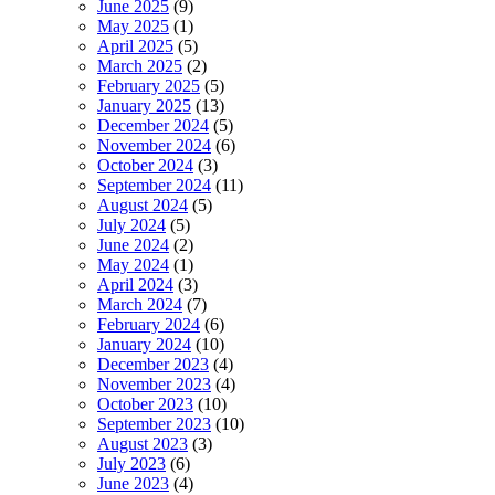
June 2025
(9)
May 2025
(1)
April 2025
(5)
March 2025
(2)
February 2025
(5)
January 2025
(13)
December 2024
(5)
November 2024
(6)
October 2024
(3)
September 2024
(11)
August 2024
(5)
July 2024
(5)
June 2024
(2)
May 2024
(1)
April 2024
(3)
March 2024
(7)
February 2024
(6)
January 2024
(10)
December 2023
(4)
November 2023
(4)
October 2023
(10)
September 2023
(10)
August 2023
(3)
July 2023
(6)
June 2023
(4)