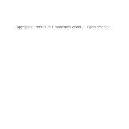
Copyright © 1999-2026 Cranberries World. All rights reserved.