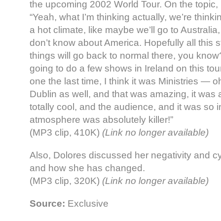
the upcoming 2002 World Tour. On the topic, 
“Yeah, what I’m thinking actually, we’re thinkin
a hot climate, like maybe we’ll go to Australia
don’t know about America. Hopefully all this s
things will go back to normal there, you know
going to do a few shows in Ireland on this to
one the last time, I think it was Ministries — 
Dublin as well, and that was amazing, it was a
totally cool, and the audience, and it was so i
atmosphere was absolutely killer!”
(MP3 clip, 410K)
(Link no longer available)
Also, Dolores discussed her negativity and cyni
and how she has changed.
(MP3 clip, 320K)
(Link no longer available)
Source:
Exclusive