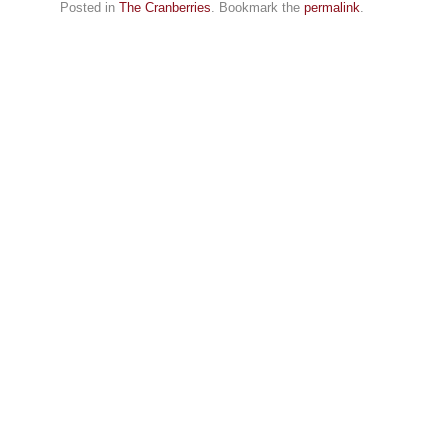
Posted in
The Cranberries
. Bookmark the
permalink
.