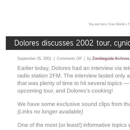
You are here:
Cran World
»
T
September 25, 2001 |
Comments Off
| by
Zombieguide Archives
Earlier today, Dolores had an interview via te
radio station 2FM. The interview lasted only 
that was plenty of time to hit several topics 
upcoming tour, and Dolores’s cooking!
We have some exclusive sound clips from th
(Links no longer available)
One of the most (or least!) informative topic