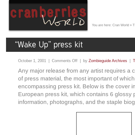
You are here:
Cran World
»
T
October 1, 2001 |
Comments Off
| by
Zombieguide Archives
|
T
Any major release from any artist requires a
of press material, the most important of which i
encompassing press kit. Below is the cover i
European press kit, which contains 6 glossy
information, photographs, and the staple bio