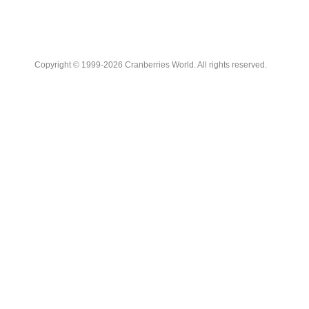
Copyright © 1999-2026 Cranberries World. All rights reserved.