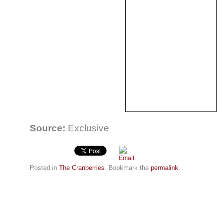
Source:
Exclusive
Posted in
The Cranberries
. Bookmark the
permalink
.