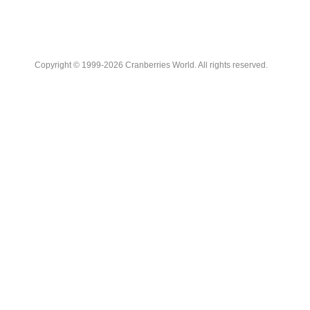
Copyright © 1999-2026 Cranberries World. All rights reserved.