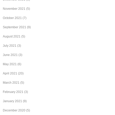
November 2021
(5)
October 2021
(7)
September 2021
(9)
August 2021
(5)
July 2021
(3)
June 2021
(3)
May 2021
(6)
April 2021
(20)
March 2021
(5)
February 2021
(3)
January 2021
(9)
December 2020
(5)