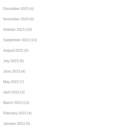
December 2023
(4)
November 2023
(4)
October 2023
(10)
September 2023
(10)
August 2023
(3)
July 2023
(6)
June 2023
(4)
May 2023
(7)
April 2023
(3)
March 2023
(13)
February 2023
(4)
January 2023
(5)