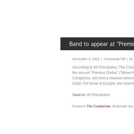
November 5, 2001 |
Comments Off
| by
According to 40 Principales, The Cranb
the annual “Premios Ondas” (“Wave Aw
Congresos, will host a massive amount
Gogh. For those in Europe, the ceremo
Source:
40 Principales
Posted in
The Cranberries
. Bookmark the