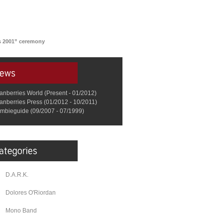
s 2001” ceremony
anberries World (Present - 01/2012)
anberries Press (01/2012 - 10/2011)
mbieguide (09/2007 - 07/1999)
D.A.R.K.
Dolores O'Riordan
Mono Band