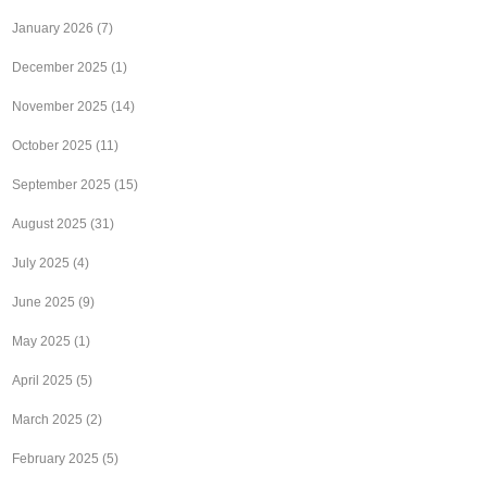
January 2026
(7)
December 2025
(1)
November 2025
(14)
October 2025
(11)
September 2025
(15)
August 2025
(31)
July 2025
(4)
June 2025
(9)
May 2025
(1)
April 2025
(5)
March 2025
(2)
February 2025
(5)