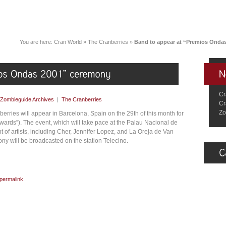
You are here:
Cran World
»
The Cranberries
»
Band to appear at “Premios Onda
Cr
Zombieguide Archives
|
The Cranberries
Cr
Zo
erries will appear in Barcelona, Spain on the 29th of this month for
ards”). The event, which will take pace at the Palau Nacional de
 of artists, including Cher, Jennifer Lopez, and La Oreja de Van
ny will be broadcasted on the station Telecino.
permalink
.