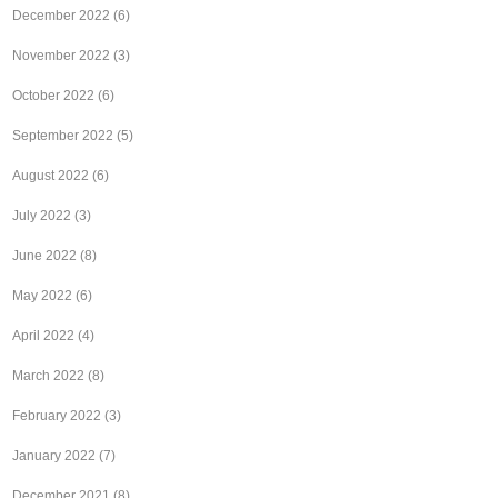
December 2022
(6)
November 2022
(3)
October 2022
(6)
September 2022
(5)
August 2022
(6)
July 2022
(3)
June 2022
(8)
May 2022
(6)
April 2022
(4)
March 2022
(8)
February 2022
(3)
January 2022
(7)
December 2021
(8)