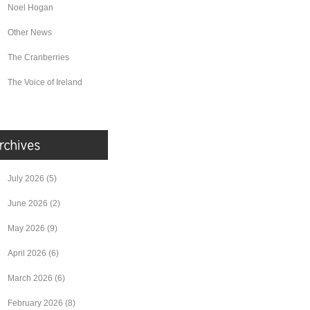
Noel Hogan
Other News
The Cranberries
The Voice of Ireland
July 2026
(5)
June 2026
(2)
May 2026
(9)
April 2026
(6)
March 2026
(6)
February 2026
(8)