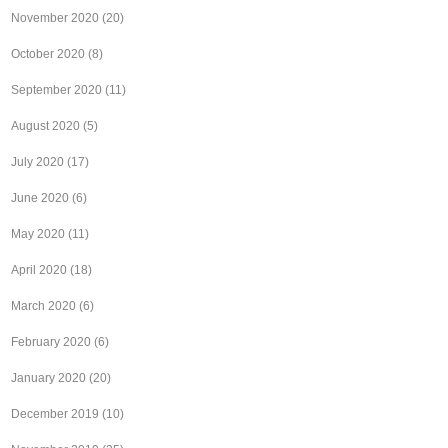
November 2020
(20)
October 2020
(8)
September 2020
(11)
August 2020
(5)
July 2020
(17)
June 2020
(6)
May 2020
(11)
April 2020
(18)
March 2020
(6)
February 2020
(6)
January 2020
(20)
December 2019
(10)