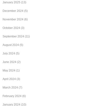
January 2025
(13)
December 2024
(5)
November 2024
(6)
October 2024
(3)
September 2024
(11)
August 2024
(5)
July 2024
(5)
June 2024
(2)
May 2024
(1)
April 2024
(3)
March 2024
(7)
February 2024
(6)
January 2024
(10)