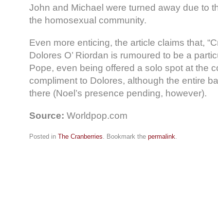
John and Michael were turned away due to the
the homosexual community.
Even more enticing, the article claims that, “
Dolores O’ Riordan is rumoured to be a particu
Pope, even being offered a solo spot at the 
compliment to Dolores, although the entire b
there (Noel’s presence pending, however).
Source:
Worldpop.com
Posted in
The Cranberries
. Bookmark the
permalink
.