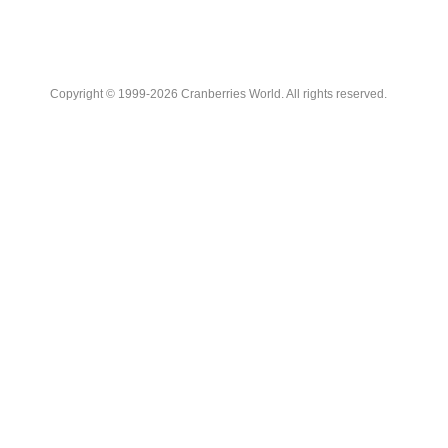
Copyright © 1999-2026 Cranberries World. All rights reserved.