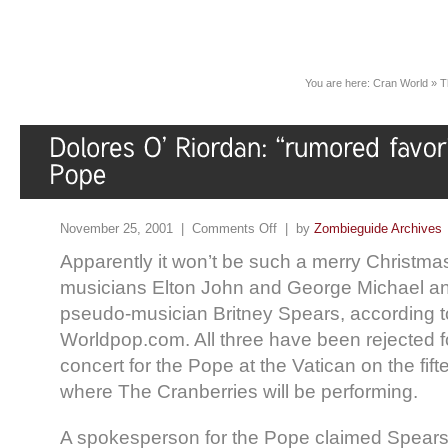
You are here:
Cran World
»
T
November 25, 2001 |
Comments Off
| by
Zombieguide Archives
Apparently it won’t be such a merry Christmas
musicians Elton John and George Michael an
pseudo-musician Britney Spears, according to
Worldpop.com. All three have been rejected f
concert for the Pope at the Vatican on the fif
where The Cranberries will be performing.
A spokesperson for the Pope claimed Spears 