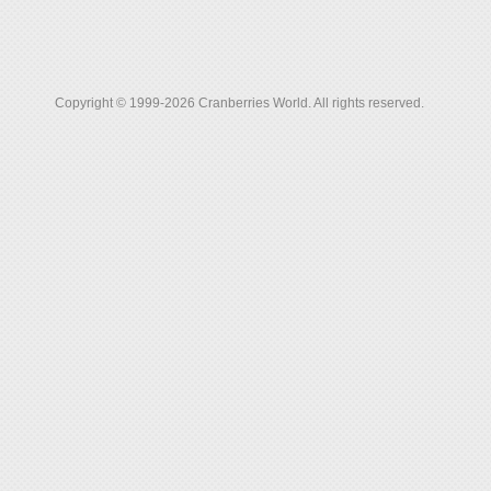
Copyright © 1999-2026 Cranberries World. All rights reserved.