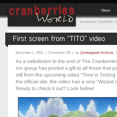
You are here:
Cran World
»
T
December 1, 2001 |
Comments Off
| by
Zombieguide Archives
As a valediction to the end of The Cranberr
run group has posted a gift to all those that pa
still from the upcoming video “Time is Ticking
the official site, the video has a very “Wizard
Ready to check it out? Look below!