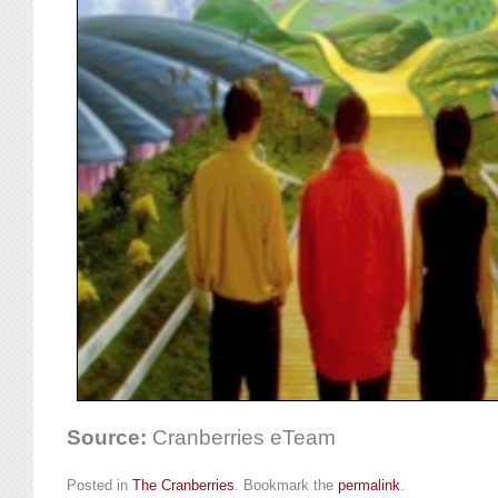
Source:
Cranberries eTeam
Posted in
The Cranberries
. Bookmark the
permalink
.