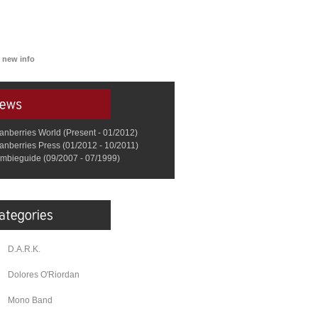
 new info
anberries World (Present - 01/2012)
anberries Press (01/2012 - 10/2011)
mbieguide (09/2007 - 07/1999)
D.A.R.K.
Dolores O'Riordan
Mono Band