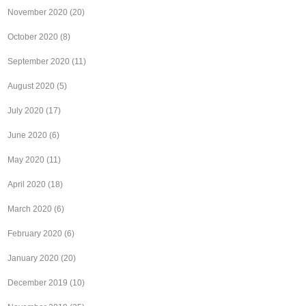
November 2020
(20)
October 2020
(8)
September 2020
(11)
August 2020
(5)
July 2020
(17)
June 2020
(6)
May 2020
(11)
April 2020
(18)
March 2020
(6)
February 2020
(6)
January 2020
(20)
December 2019
(10)