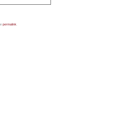
he
permalink
.