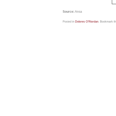
Source:
Ansa
Posted in
Dolores O'Riordan
. Bookmark t