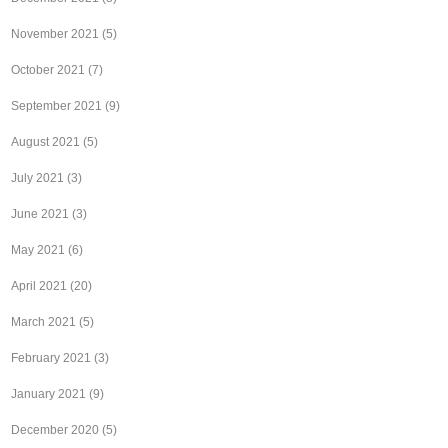
November 2021
(5)
October 2021
(7)
September 2021
(9)
August 2021
(5)
July 2021
(3)
June 2021
(3)
May 2021
(6)
April 2021
(20)
March 2021
(5)
February 2021
(3)
January 2021
(9)
December 2020
(5)