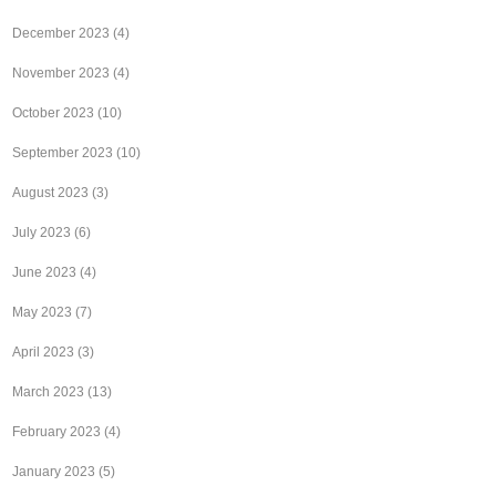
December 2023
(4)
November 2023
(4)
October 2023
(10)
September 2023
(10)
August 2023
(3)
July 2023
(6)
June 2023
(4)
May 2023
(7)
April 2023
(3)
March 2023
(13)
February 2023
(4)
January 2023
(5)