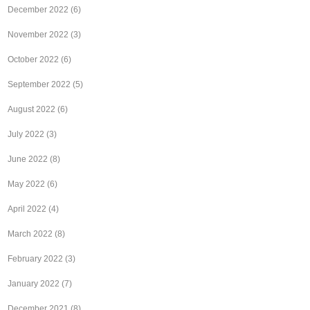
December 2022
(6)
November 2022
(3)
October 2022
(6)
September 2022
(5)
August 2022
(6)
July 2022
(3)
June 2022
(8)
May 2022
(6)
April 2022
(4)
March 2022
(8)
February 2022
(3)
January 2022
(7)
December 2021
(8)