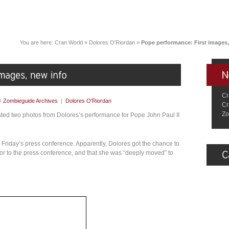
You are here:
Cran World
»
Dolores O'Riordan
»
Pope performance: First images,
Cr
y
Zombieguide Archives
|
Dolores O'Riordan
Cr
Zo
ted two photos from Dolores’s performance for Pope John Paul II
Friday’s press conference. Apparently, Dolores got the chance to
r to the press conference, and that she was “deeply moved” to