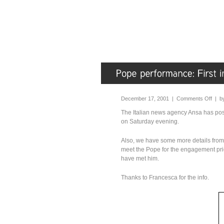
December 17, 2001 |
Comments Off
| b
The Italian news agency Ansa has pos
on Saturday evening.
Also, we have some more details from 
meet the Pope for the engagement prio
have met him.
Thanks to Francesca for the info.