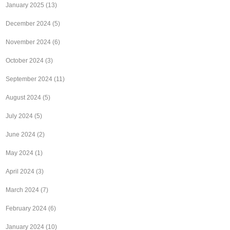
January 2025
(13)
December 2024
(5)
November 2024
(6)
October 2024
(3)
September 2024
(11)
August 2024
(5)
July 2024
(5)
June 2024
(2)
May 2024
(1)
April 2024
(3)
March 2024
(7)
February 2024
(6)
January 2024
(10)