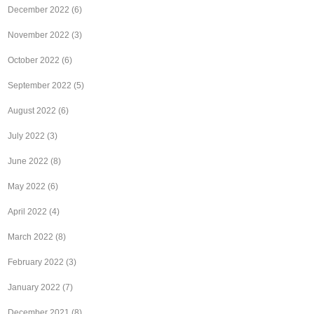
December 2022
(6)
November 2022
(3)
October 2022
(6)
September 2022
(5)
August 2022
(6)
July 2022
(3)
June 2022
(8)
May 2022
(6)
April 2022
(4)
March 2022
(8)
February 2022
(3)
January 2022
(7)
December 2021
(8)