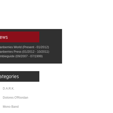
anberries World (Present - 01/2012)
anberries Press (01/2012 - 10/2011)
mbieguide (09/2007 - 07/1999)
D.A.R.K.
Dolores O'Riordan
Mono Band