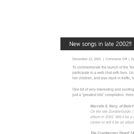
December 22, 2001 |
Comments Off
| b
To commemorate the launch of the Ter
participate in a web chat with fans. Un
her children, and was stuck in traffic, 
One bit of very interesting and exciti
just a “greatest hits” compilation. Her
Marcelo S. Nery, of Belo 
On the site ZombieGuide, I 
album in 2002. Will it be a
career or will it be an al
The Cranberries [Noel] 1