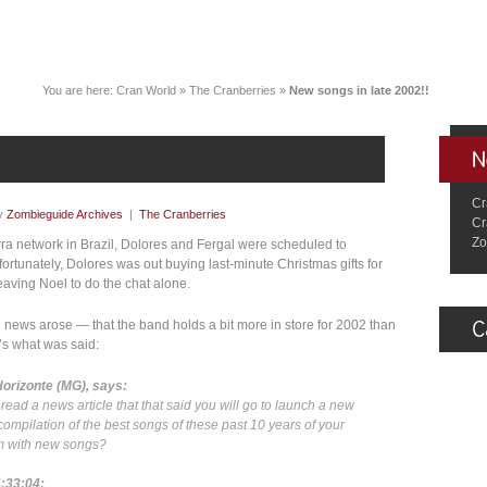
You are here:
Cran World
»
The Cranberries
»
New songs in late 2002!!
Cr
y
Zombieguide Archives
|
The Cranberries
Cr
Zo
ra network in Brazil, Dolores and Fergal were scheduled to
fortunately, Dolores was out buying last-minute Christmas gifts for
leaving Noel to do the chat alone.
ng news arose — that the band holds a bit more in store for 2002 than
e’s what was said:
Horizonte (MG), says:
read a news article that that said you will go to launch a new
 compilation of the best songs of these past 10 years of your
bum with new songs?
4:33:04: