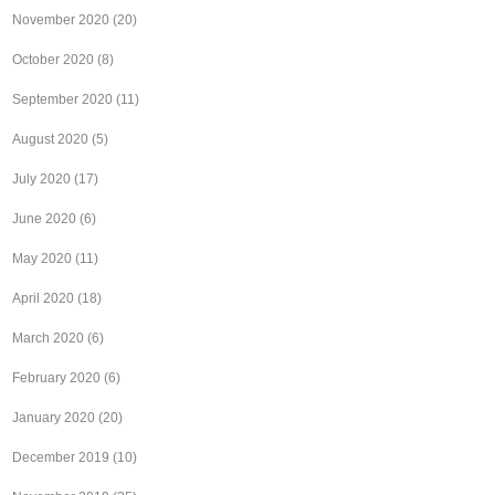
November 2020
(20)
October 2020
(8)
September 2020
(11)
August 2020
(5)
July 2020
(17)
June 2020
(6)
May 2020
(11)
April 2020
(18)
March 2020
(6)
February 2020
(6)
January 2020
(20)
December 2019
(10)