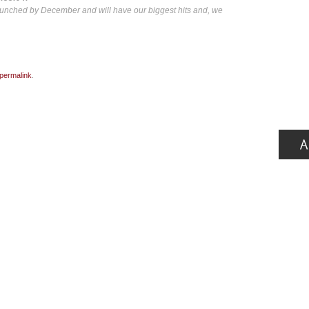
launched by December and will have our biggest hits and, we
permalink
.