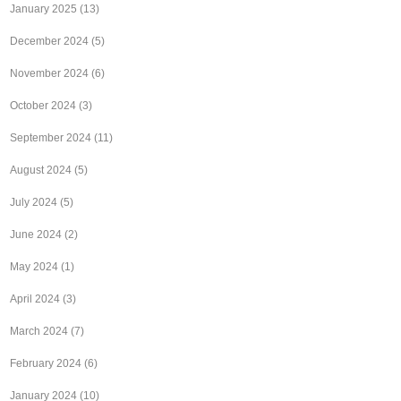
January 2025
(13)
December 2024
(5)
November 2024
(6)
October 2024
(3)
September 2024
(11)
August 2024
(5)
July 2024
(5)
June 2024
(2)
May 2024
(1)
April 2024
(3)
March 2024
(7)
February 2024
(6)
January 2024
(10)