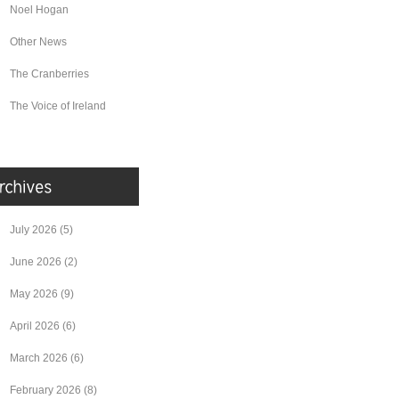
Noel Hogan
Other News
The Cranberries
The Voice of Ireland
July 2026
(5)
June 2026
(2)
May 2026
(9)
April 2026
(6)
March 2026
(6)
February 2026
(8)