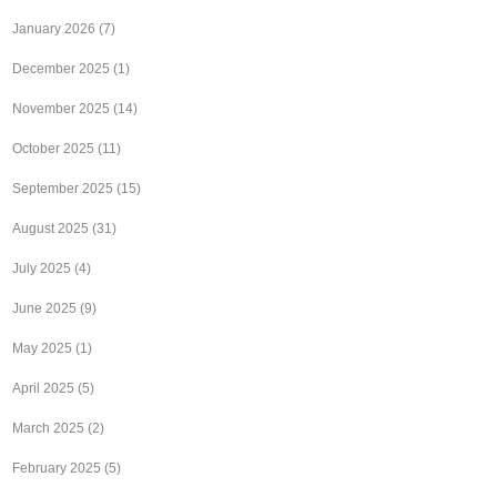
January 2026
(7)
December 2025
(1)
November 2025
(14)
October 2025
(11)
September 2025
(15)
August 2025
(31)
July 2025
(4)
June 2025
(9)
May 2025
(1)
April 2025
(5)
March 2025
(2)
February 2025
(5)