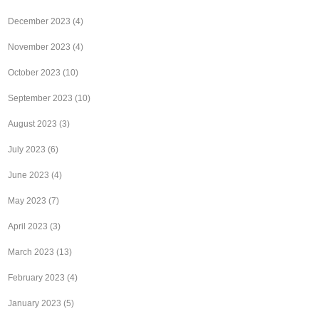
December 2023
(4)
November 2023
(4)
October 2023
(10)
September 2023
(10)
August 2023
(3)
July 2023
(6)
June 2023
(4)
May 2023
(7)
April 2023
(3)
March 2023
(13)
February 2023
(4)
January 2023
(5)