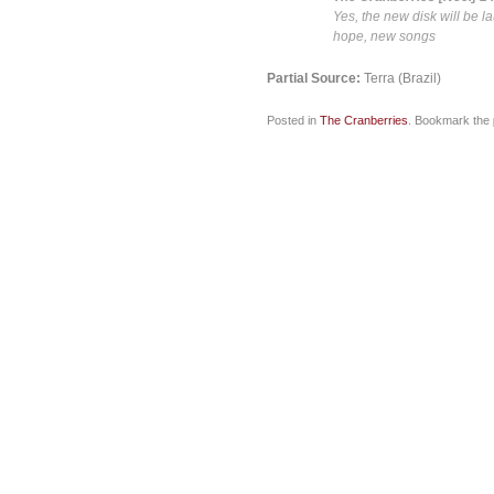
Yes, the new disk will be 
hope, new songs
Partial Source:
Terra (Brazil)
Posted in
The Cranberries
. Bookmark the