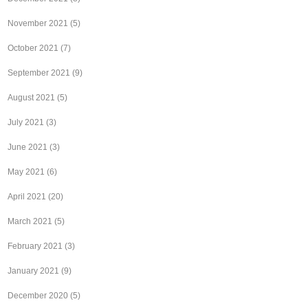
November 2021
(5)
October 2021
(7)
September 2021
(9)
August 2021
(5)
July 2021
(3)
June 2021
(3)
May 2021
(6)
April 2021
(20)
March 2021
(5)
February 2021
(3)
January 2021
(9)
December 2020
(5)