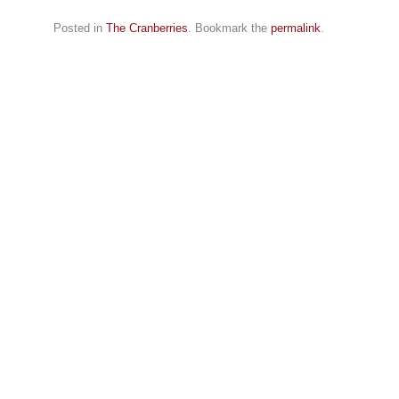
Posted in
The Cranberries
. Bookmark the
permalink
.