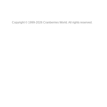
Copyright © 1999-2026 Cranberries World. All rights reserved.