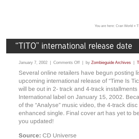
You are here:
Cran World
»
T
January 7, 2002 |
Comments Off
| by
Zombieguide Archives
|
T
Several online retailers have begun posting lis
upcoming international release of “Time Is Ti
will be out in 2- track and 4-track installmen
International label on January 15, 2002. Beca
of the “Analyse” music video, the 4-track disc
enhanced single. Final cover art has yet to b
you updated!
Source:
CD Universe