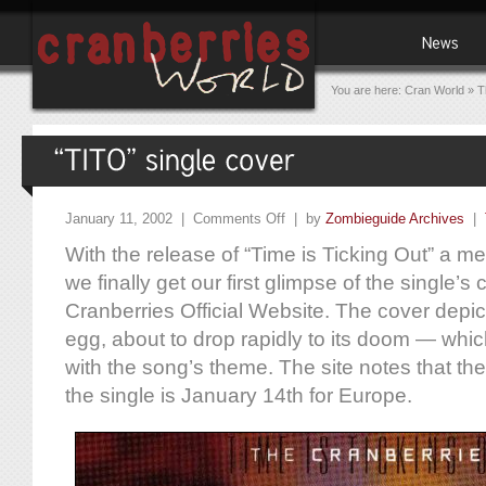
You are here:
Cran World
»
T
January 11, 2002 |
Comments Off
| by
Zombieguide Archives
|
With the release of “Time is Ticking Out” a m
we finally get our first glimpse of the single’s
Cranberries Official Website. The cover depic
egg, about to drop rapidly to its doom — which
with the song’s theme. The site notes that the o
the single is January 14th for Europe.