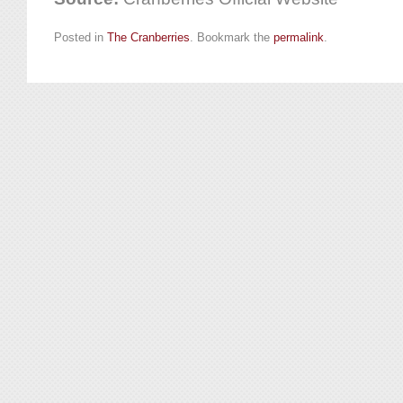
Posted in
The Cranberries
. Bookmark the
permalink
.