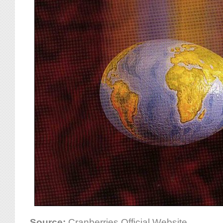
Source:
Cranberries Official Website