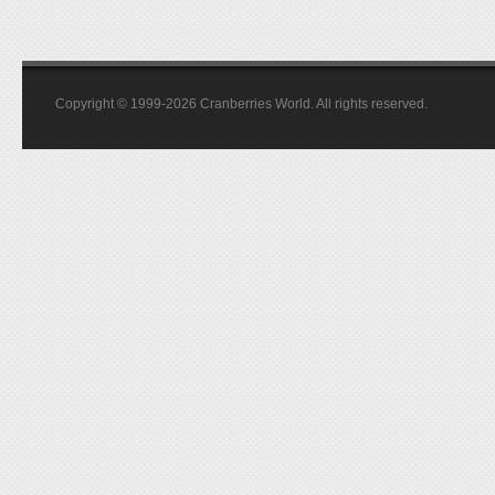
Copyright © 1999-2026 Cranberries World. All rights reserved.