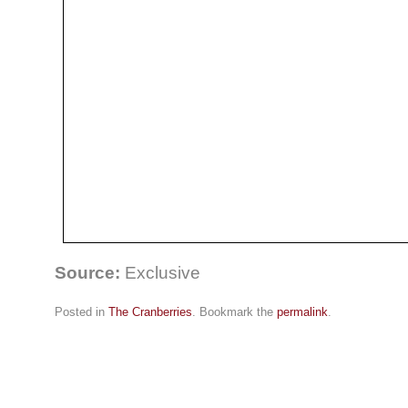
Source:
Exclusive
Posted in
The Cranberries
. Bookmark the
permalink
.