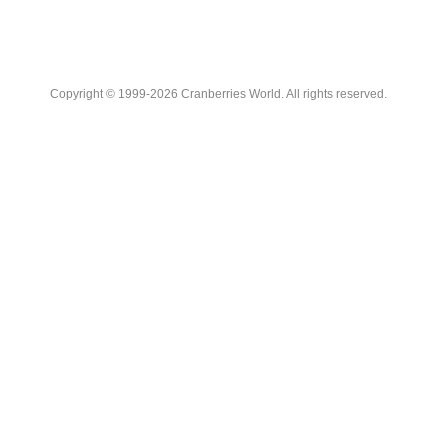
Copyright © 1999-2026 Cranberries World. All rights reserved.