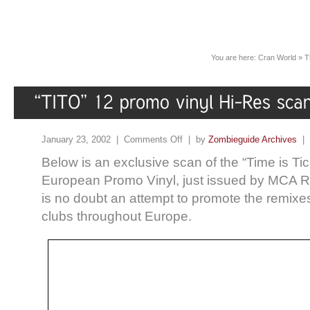
You are here:
Cran World
»
T
January 23, 2002 |
Comments Off
| by
Zombieguide Archives
|
Below is an exclusive scan of the “Time is Ti
European Promo Vinyl, just issued by MCA R
is no doubt an attempt to promote the remixes
clubs throughout Europe.