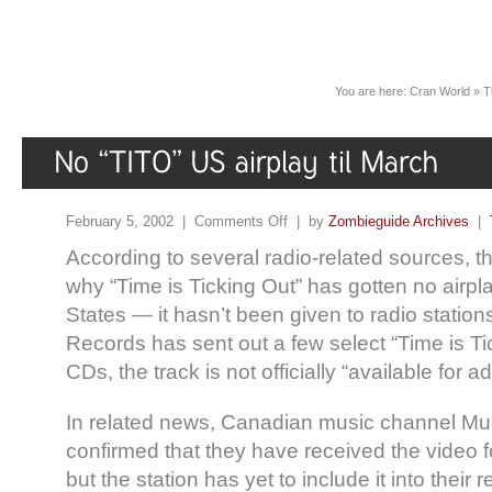
You are here:
Cran World
»
T
February 5, 2002 |
Comments Off
| by
Zombieguide Archives
|
According to several radio-related sources, 
why “Time is Ticking Out” has gotten no airpla
States — it hasn’t been given to radio stati
Records has sent out a few select “Time is T
CDs, the track is not officially “available for a
In related news, Canadian music channel 
confirmed that they have received the video 
but the station has yet to include it into their r