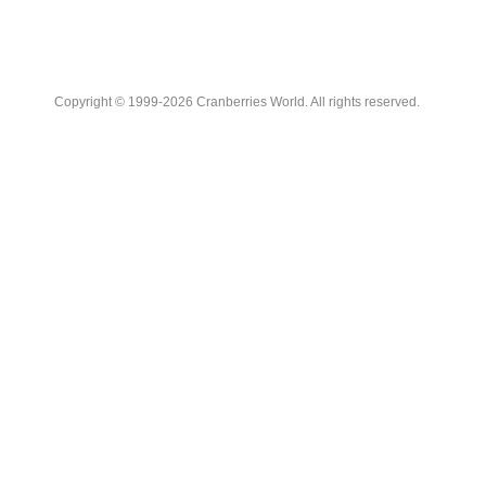
Copyright © 1999-2026 Cranberries World. All rights reserved.