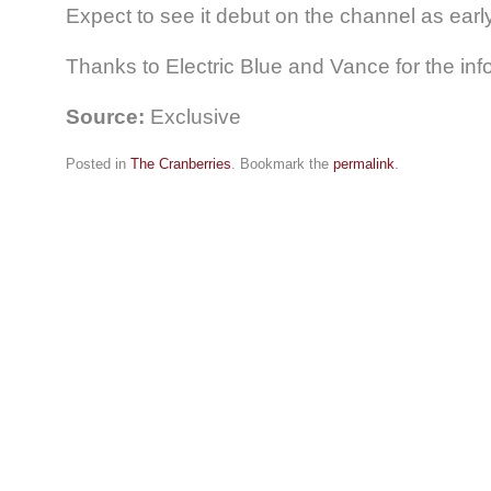
Expect to see it debut on the channel as earl
Thanks to Electric Blue and Vance for the info
Source:
Exclusive
Posted in
The Cranberries
. Bookmark the
permalink
.