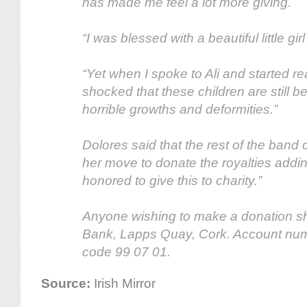
has made me feel a lot more giving.
“I was blessed with a beautiful little gi
“Yet when I spoke to Ali and started re
shocked that these children are still b
horrible growths and deformities.”
Dolores said that the rest of the band
her move to donate the royalties addin
honored to give this to charity.”
Anyone wishing to make a donation s
Bank, Lapps Quay, Cork. Account nu
code 99 07 01.
Source:
Irish Mirror