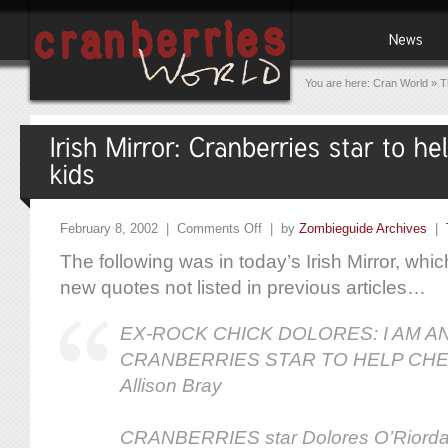
You are here:
Cran World
»
T
February 8, 2002 |
Comments Off
| by
Zombieguide Archives
|
The following was in today’s Irish Mirror, whic
new quotes not listed in previous articles…
EX-ROCK CHICK DOLORES: I AM A
CRANBERRIES STAR TO HELP CHE
Allison Bray
CRANBERRIES star Dolores O’Riorda