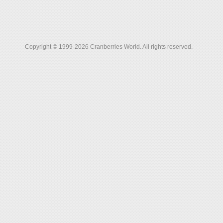
Copyright © 1999-2026 Cranberries World. All rights reserved.