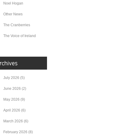
Noel Hogan
Other News
The Cranberries
The Voice of Ireland
July 2026
(5)
June 2026
(2)
May 2026
(9)
April 2026
(6)
March 2026
(6)
February 2026
(8)