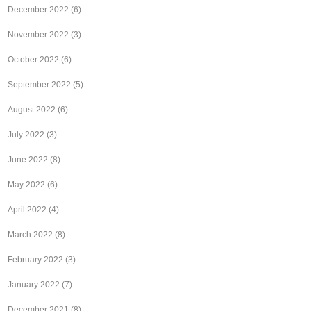
December 2022
(6)
November 2022
(3)
October 2022
(6)
September 2022
(5)
August 2022
(6)
July 2022
(3)
June 2022
(8)
May 2022
(6)
April 2022
(4)
March 2022
(8)
February 2022
(3)
January 2022
(7)
December 2021
(8)