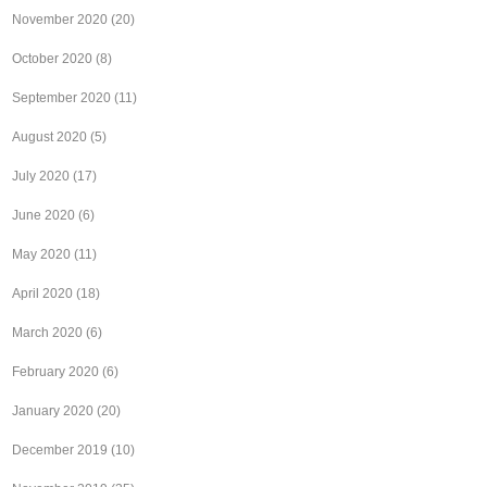
November 2020
(20)
October 2020
(8)
September 2020
(11)
August 2020
(5)
July 2020
(17)
June 2020
(6)
May 2020
(11)
April 2020
(18)
March 2020
(6)
February 2020
(6)
January 2020
(20)
December 2019
(10)