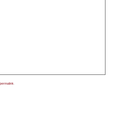
permalink
.