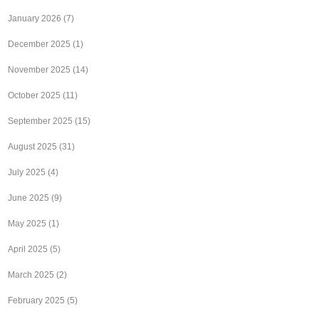
January 2026
(7)
December 2025
(1)
November 2025
(14)
October 2025
(11)
September 2025
(15)
August 2025
(31)
July 2025
(4)
June 2025
(9)
May 2025
(1)
April 2025
(5)
March 2025
(2)
February 2025
(5)