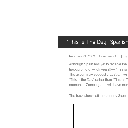
February 21, 2002 |
Comments Off
| by
Although Spain has yet to receive the
track promo of — oh yeah!! — “This is t
The action may suggest that Spain wil
“This is the Day” rather than “Time is 
moment… Zombieguide will have more i
The back shows off more trippy Storm T