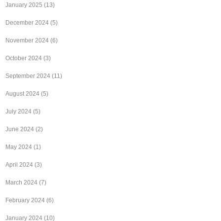
January 2025
(13)
December 2024
(5)
November 2024
(6)
October 2024
(3)
September 2024
(11)
August 2024
(5)
July 2024
(5)
June 2024
(2)
May 2024
(1)
April 2024
(3)
March 2024
(7)
February 2024
(6)
January 2024
(10)