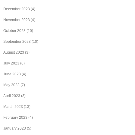
December 2023
(4)
November 2023
(4)
October 2023
(10)
September 2023
(10)
August 2023
(3)
July 2023
(6)
June 2023
(4)
May 2023
(7)
April 2023
(3)
March 2023
(13)
February 2023
(4)
January 2023
(5)