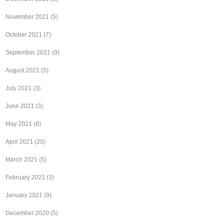
November 2021
(5)
October 2021
(7)
September 2021
(9)
August 2021
(5)
July 2021
(3)
June 2021
(3)
May 2021
(6)
April 2021
(20)
March 2021
(5)
February 2021
(3)
January 2021
(9)
December 2020
(5)