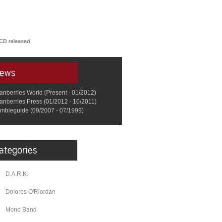
CD released
anberries World (Present - 01/2012)
anberries Press (01/2012 - 10/2011)
mbieguide (09/2007 - 07/1999)
D.A.R.K.
Dolores O'Riordan
Mono Band