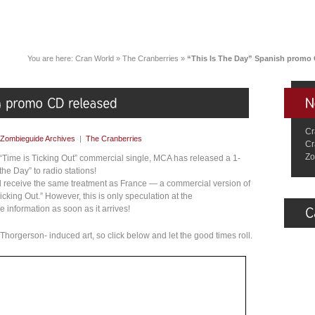
You are here:
Cran World
»
The Cranberries
»
“This Is The Day” Spanish promo 
Cr
Zombieguide Archives
|
The Cranberries
Cr
Zo
 “Time is Ticking Out” commercial single, MCA has released a 1-
he Day” to radio stations!
l receive the same treatment as France — a commercial version of
Ticking Out.” However, this is only speculation at the
nformation as soon as it arrives!
horgerson- induced art, so click below and let the good times roll.