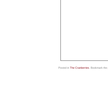
Posted in
The Cranberries
. Bookmark the