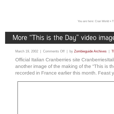
You are here:
Cran World
»
T
March 19, 2002 |
Comments Off
| by
Zombieguide Archives
|
T
Official Italian Cranberries site CranberriesIta
another image of the making of the “This is t
recorded in France earlier this month. Feas