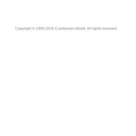
Copyright © 1999-2026 Cranberries World. All rights reserved.