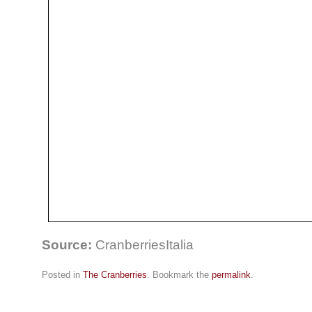
Source:
CranberriesItalia
Posted in
The Cranberries
. Bookmark the
permalink
.