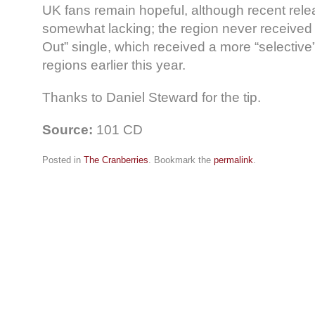
UK fans remain hopeful, although recent rel
somewhat lacking; the region never received 
Out” single, which received a more “selective”
regions earlier this year.
Thanks to Daniel Steward for the tip.
Source:
101 CD
Posted in
The Cranberries
. Bookmark the
permalink
.