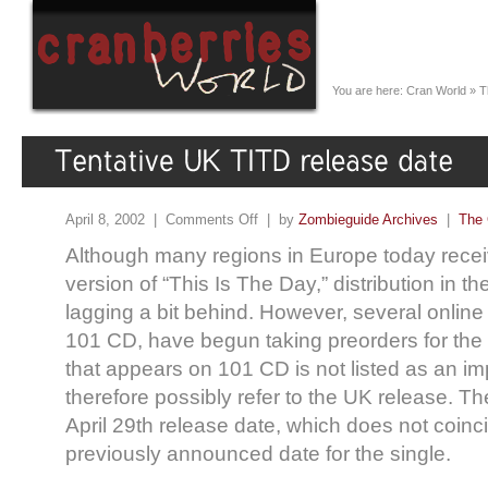
You are here:
Cran World
»
T
April 8, 2002 |
Comments Off
| by
Zombieguide Archives
|
The 
Although many regions in Europe today recei
version of “This Is The Day,” distribution in th
lagging a bit behind. However, several online 
101 CD, have begun taking preorders for the s
that appears on 101 CD is not listed as an im
therefore possibly refer to the UK release. The
April 29th release date, which does not coinc
previously announced date for the single.