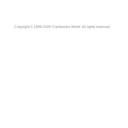
Copyright © 1999-2026 Cranberries World. All rights reserved.