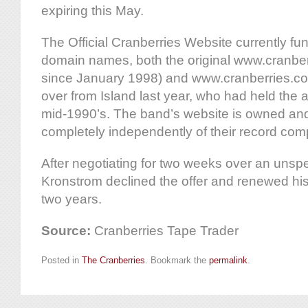
expiring this May.
The Official Cranberries Website currently fu
domain names, both the original www.cranberr
since January 1998) and www.cranberries.c
over from Island last year, who had held the 
mid-1990’s. The band’s website is owned an
completely independently of their record com
After negotiating for two weeks over an unsp
Kronstrom declined the offer and renewed his 
two years.
Source:
Cranberries Tape Trader
Posted in
The Cranberries
. Bookmark the
permalink
.