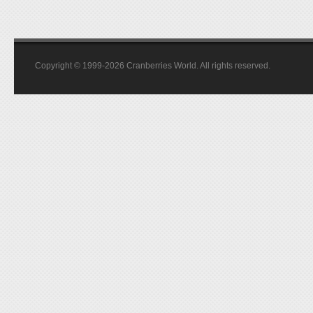
Copyright © 1999-2026 Cranberries World. All rights reserved.