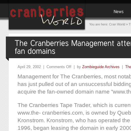
You are here:
Cran World
»
T
April 29, 2002 |
Comments Off
| by
Zombieguide Archives
|
The
Management for The Cranberries, most notab
has just pulled out of an unsuccessful bidding
acquire the fan-owned domain name “www.th
The Cranberries Tape Trader, which is current
www.the- cranberries.com, is owned by Que
Kronstrom. Kronstrom, who has operated the
1996, began leasing the domain in early 2000