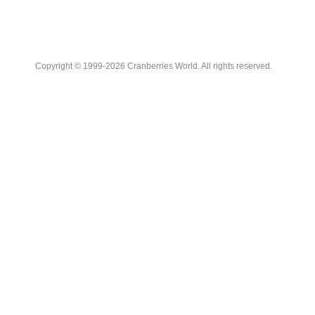
Copyright © 1999-2026 Cranberries World. All rights reserved.