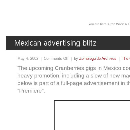
You are here:
Cran World
»
T
May 4, 2002 |
Comments Off
| by
Zombieguide Archives
|
The 
The upcoming Cranberries gigs in Mexico con
heavy promotion, including a slew of new m
below is part of a full-page advertisement in 
“Premiere”.