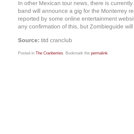
In other Mexican tour news, there is currently
band will announce a gig for the Monterrey r
reported by some online entertainment websi
any confirmation of this, but Zombieguide wil
Source:
titd cranclub
Posted in
The Cranberries
. Bookmark the
permalink
.