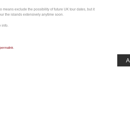
 means exclude the possibility of future UK tour dates, but it
our the islands extensively anytime soon.
 info.
permalink
.
A