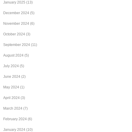
January 2025
(13)
December 2024
(5)
November 2024
(6)
October 2024
(3)
September 2024
(11)
August 2024
(5)
July 2024
(5)
June 2024
(2)
May 2024
(1)
April 2024
(3)
March 2024
(7)
February 2024
(6)
January 2024
(10)