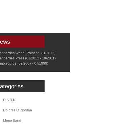
a
Memorabilia
Other
ews
anberries World (Present - 01/2012)
anberries Press (01/2012 - 10/2011)
mbieguide (09/2007 - 07/1999)
ategories
D.A.R.K.
Dolores O'Riordan
Mono Band