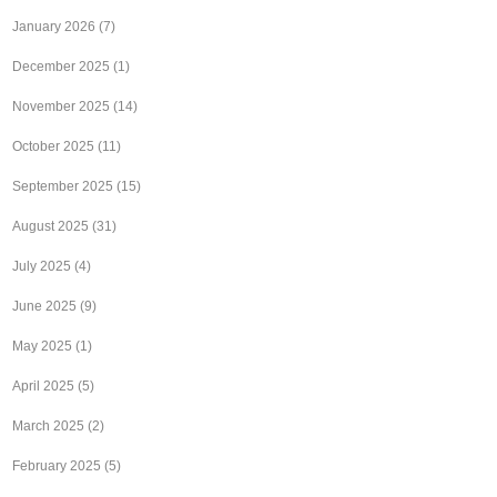
January 2026
(7)
December 2025
(1)
November 2025
(14)
October 2025
(11)
September 2025
(15)
August 2025
(31)
July 2025
(4)
June 2025
(9)
May 2025
(1)
April 2025
(5)
March 2025
(2)
February 2025
(5)