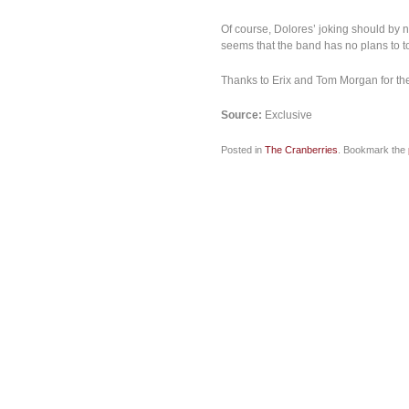
Of course, Dolores’ joking should by no
seems that the band has no plans to t
Thanks to Erix and Tom Morgan for the
Source
:
Exclusive
Posted in
The Cranberries
. Bookmark the