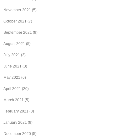
November 2021
(5)
October 2021
(7)
September 2021
(9)
August 2021
(5)
July 2021
(3)
June 2021
(3)
May 2021
(6)
April 2021
(20)
March 2021
(5)
February 2021
(3)
January 2021
(9)
December 2020
(5)