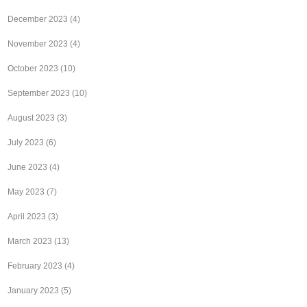
December 2023
(4)
November 2023
(4)
October 2023
(10)
September 2023
(10)
August 2023
(3)
July 2023
(6)
June 2023
(4)
May 2023
(7)
April 2023
(3)
March 2023
(13)
February 2023
(4)
January 2023
(5)