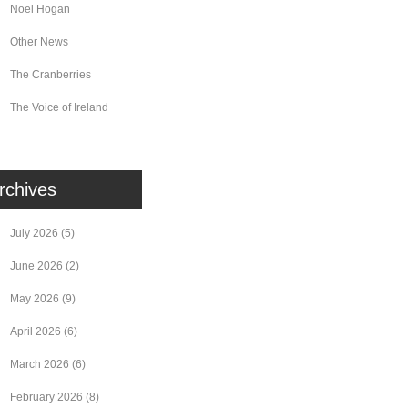
Noel Hogan
Other News
The Cranberries
The Voice of Ireland
rchives
July 2026
(5)
June 2026
(2)
May 2026
(9)
April 2026
(6)
March 2026
(6)
February 2026
(8)