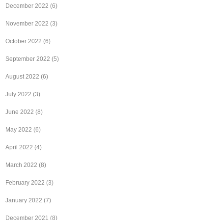
December 2022
(6)
November 2022
(3)
October 2022
(6)
September 2022
(5)
August 2022
(6)
July 2022
(3)
June 2022
(8)
May 2022
(6)
April 2022
(4)
March 2022
(8)
February 2022
(3)
January 2022
(7)
December 2021
(8)