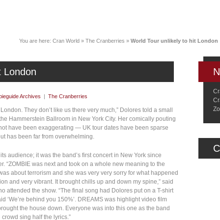
News
Music
Live
Crancylopedi
You are here:
Cran World
»
The Cranberries
»
World Tour unlikely to hit London
it London
N
Cr
ieguide Archives
|
The Cranberries
Cr
Zo
o London. They don’t like us there very much,” Dolores told a small
e the Hammerstein Ballroom in New York City. Her comically pouting
ay not have been exaggerating — UK tour dates have been sparse
nout has been far from overwhelming.
C
its audience; it was the band’s first concert in New York since
mber. “ZOMBIE was next and took on a whole new meaning to the
as about terrorism and she was very very sorry for what happened
tion and very vibrant. It brought chills up and down my spine,” said
 attended the show. “The final song had Dolores put on a T-shirt
 said ‘We’re behind you 150%’. DREAMS was highlight video film
rought the house down. Everyone was into this one as the band
crowd sing half the lyrics.”