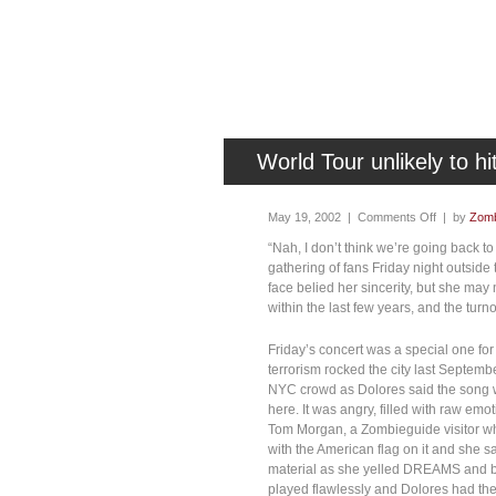
World Tour unlikely to h
May 19, 2002 |
Comments Off
| by
Zomb
“Nah, I don’t think we’re going back t
gathering of fans Friday night outsid
face belied her sincerity, but she m
within the last few years, and the tur
Friday’s concert was a special one for 
terrorism rocked the city last Septe
NYC crowd as Dolores said the song w
here. It was angry, filled with raw emo
Tom Morgan, a Zombieguide visitor who
with the American flag on it and she
material as she yelled DREAMS and b
played flawlessly and Dolores had the 