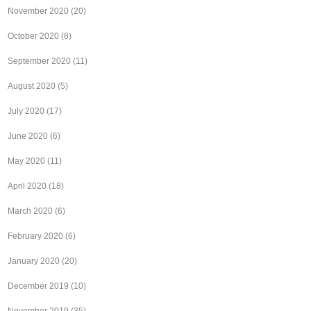
November 2020
(20)
October 2020
(8)
September 2020
(11)
August 2020
(5)
July 2020
(17)
June 2020
(6)
May 2020
(11)
April 2020
(18)
March 2020
(6)
February 2020
(6)
January 2020
(20)
December 2019
(10)