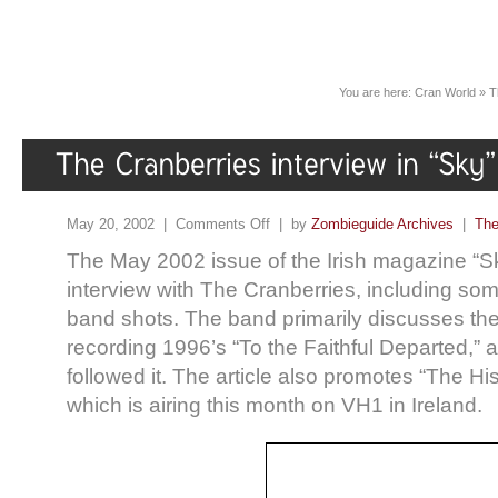
You are here:
Cran World
»
T
May 20, 2002 |
Comments Off
| by
Zombieguide Archives
|
The
The May 2002 issue of the Irish magazine “S
interview with The Cranberries, including so
band shots. The band primarily discusses their 
recording 1996’s “To the Faithful Departed,” a
followed it. The article also promotes “The His
which is airing this month on VH1 in Ireland.