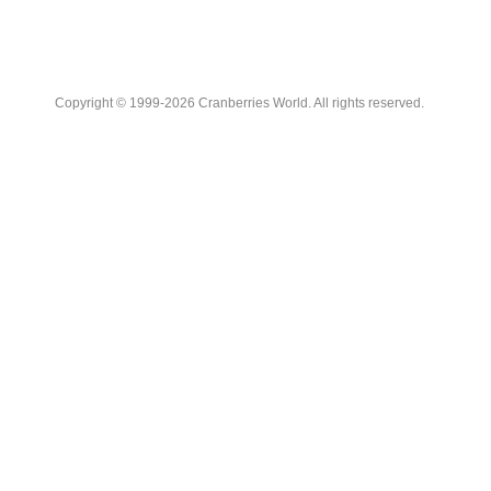
Copyright © 1999-2026 Cranberries World. All rights reserved.