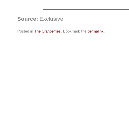
Source:
Exclusive
Posted in
The Cranberries
. Bookmark the
permalink
.