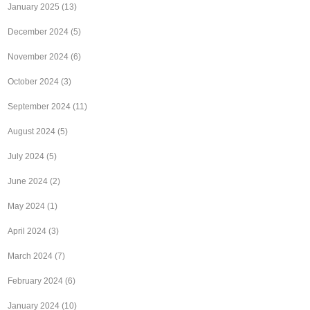
January 2025
(13)
December 2024
(5)
November 2024
(6)
October 2024
(3)
September 2024
(11)
August 2024
(5)
July 2024
(5)
June 2024
(2)
May 2024
(1)
April 2024
(3)
March 2024
(7)
February 2024
(6)
January 2024
(10)