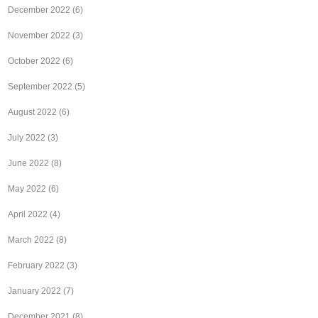
December 2022
(6)
November 2022
(3)
October 2022
(6)
September 2022
(5)
August 2022
(6)
July 2022
(3)
June 2022
(8)
May 2022
(6)
April 2022
(4)
March 2022
(8)
February 2022
(3)
January 2022
(7)
December 2021
(8)