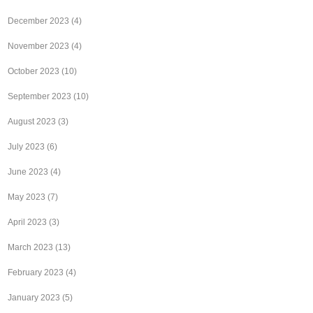
December 2023
(4)
November 2023
(4)
October 2023
(10)
September 2023
(10)
August 2023
(3)
July 2023
(6)
June 2023
(4)
May 2023
(7)
April 2023
(3)
March 2023
(13)
February 2023
(4)
January 2023
(5)