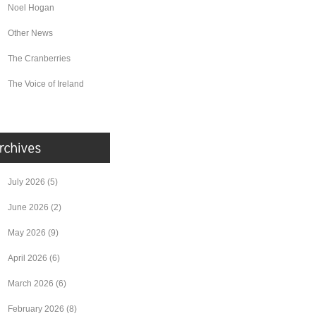
Noel Hogan
Other News
The Cranberries
The Voice of Ireland
July 2026
(5)
June 2026
(2)
May 2026
(9)
April 2026
(6)
March 2026
(6)
February 2026
(8)