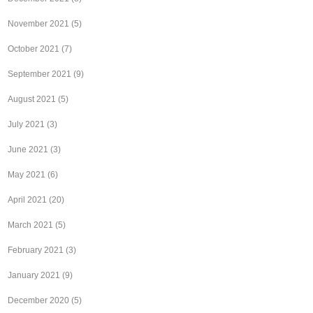
November 2021
(5)
October 2021
(7)
September 2021
(9)
August 2021
(5)
July 2021
(3)
June 2021
(3)
May 2021
(6)
April 2021
(20)
March 2021
(5)
February 2021
(3)
January 2021
(9)
December 2020
(5)