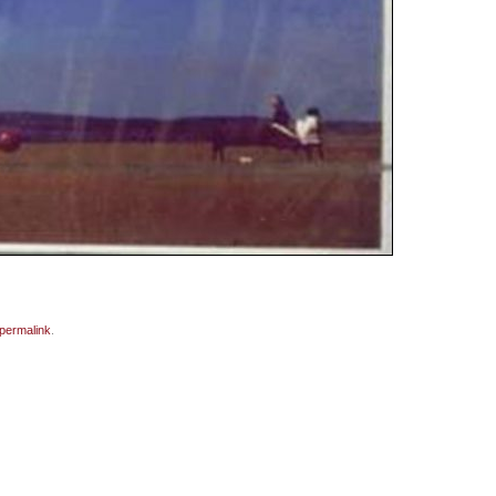
permalink
.