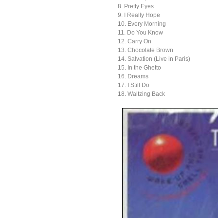
8. Pretty Eyes
9. I Really Hope
10. Every Morning
11. Do You Know
12. Carry On
13. Chocolate Brown
14. Salvation (Live in Paris)
15. In the Ghetto
16. Dreams
17. I Still Do
18. Waltzing Back