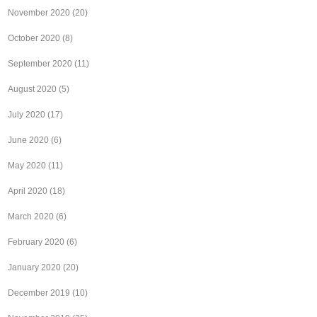
November 2020
(20)
October 2020
(8)
September 2020
(11)
August 2020
(5)
July 2020
(17)
June 2020
(6)
May 2020
(11)
April 2020
(18)
March 2020
(6)
February 2020
(6)
January 2020
(20)
December 2019
(10)