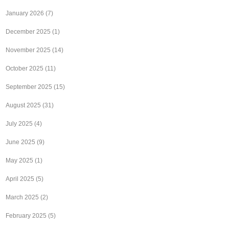
January 2026
(7)
December 2025
(1)
November 2025
(14)
October 2025
(11)
September 2025
(15)
August 2025
(31)
July 2025
(4)
June 2025
(9)
May 2025
(1)
April 2025
(5)
March 2025
(2)
February 2025
(5)