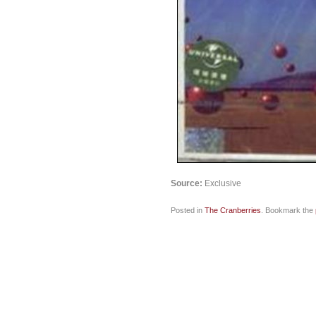
Source:
Exclusive
Posted in
The Cranberries
. Bookmark the