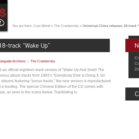
You are here:
Cran World
»
The Cranberries
»
Universal China releases 18-track
Cr
ieguide Archives
|
The Cranberries
Cr
Zo
 an official eighteen-track version of “Wake Up And Smell The
 bonus album tracks from 1993’s “Everybody Else Is Doing It, So
albums featuring “bonus tracks,” the new version is manufactured
ot a bootleg. The special Chinese Edition of the CD comes with
se, as seen in the scans below. Tracklisting is: