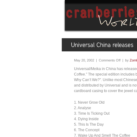
May 20, 2002 |
Comments Off
| by
Zomb
Universal/Meika in China has released
Coffee.” The special edition includes
Why Can’t We?”. Unlike most Chinese 
and distributed by Universal and is n
cardboard casing to cover the jewel ca
1. Never Grow Old
2. Analyse
3. Time Is Ticking Out
4. Dying Inside
5. This Is The Day
6. The Concept
7. Wake Up And Smell The Coffee