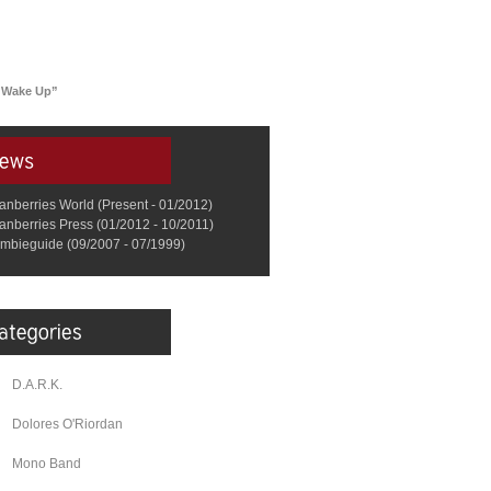
 “Wake Up”
anberries World (Present - 01/2012)
anberries Press (01/2012 - 10/2011)
mbieguide (09/2007 - 07/1999)
D.A.R.K.
Dolores O'Riordan
Mono Band