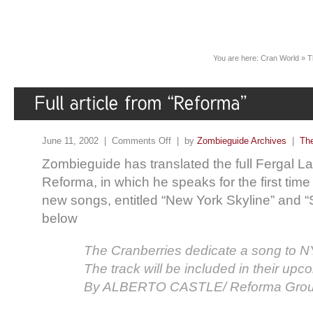
You are here:
Cran World
»
T
June 11, 2002 |
Comments Off
| by
Zombieguide Archives
|
The
Zombieguide has translated the full Fergal La
Reforma, in which he speaks for the first tim
new songs, entitled “New York Skyline” and “S
below
The Cranberries dedicate a song to N
The track will be included in their upc
By ALBERTO CASTLE/ Reforma Gro