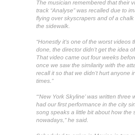
The musician remembered that their vid
track “Analyse” was recalled due to im
flying over skyscrapers and of a chalk
the sidewalk.
“Honestly it’s one of the worst videos 
done, the director didn’t get the idea 
That video came out four weeks before
once we saw the similarity with the at
recall it so that we didn’t hurt anyone i
times.”
“‘New York Skyline’ was written thre
had our first performance in the city s
song speaks a little bit about how the s
nowadays,” he said.