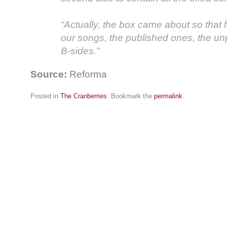
“Actually, the box came about so that 
our songs, the published ones, the u
B-sides.”
Source:
Reforma
Posted in
The Cranberries
. Bookmark the
permalink
.