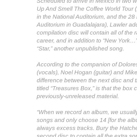
Scheduled to arrive in Mexico in two 
Up And Smell The Coffee World Tour 
in the National Auditorium, and the 28
Auditorium in Guadalajara), Lawler ad
compilation disc will contain all of the r
career, and in addition to “New York…”, 
“Star,” another unpublished song.
According to the companion of Dolore
(vocals), Noel Hogan (guitar) and Mik
difference between the next disc and 
titled “Treasures Box,” is that the box 
previously-unreleased material.
“When we record an album, we usually
songs and only choose 14 [for the alb
always excess tracks. Bury the Hatch
second disc to contain all the extra so