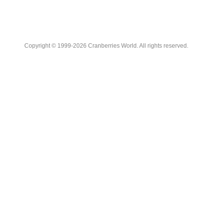
Copyright © 1999-2026 Cranberries World. All rights reserved.