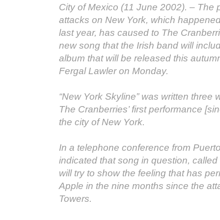
City of Mexico (11 June 2002). – The pa
attacks on New York, which happened 
last year, has caused to The Cranber
new song that the Irish band will includ
album that will be released this autu
Fergal Lawler on Monday.
“New York Skyline” was written three
The Cranberries’ first performance [sin
the city of New York.
In a telephone conference from Puerto
indicated that song in question, called
will try to show the feeling that has p
Apple in the nine months since the at
Towers.