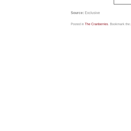
Source:
Exclusive
Posted in
The Cranberries
. Bookmark the