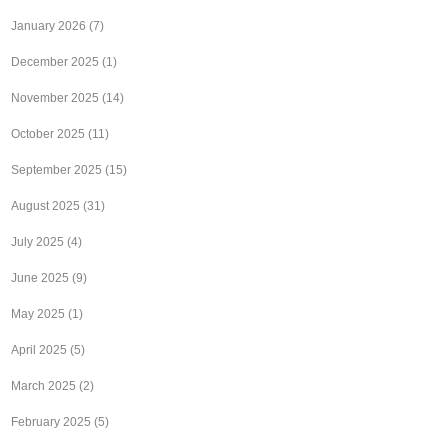
January 2026
(7)
December 2025
(1)
November 2025
(14)
October 2025
(11)
September 2025
(15)
August 2025
(31)
July 2025
(4)
June 2025
(9)
May 2025
(1)
April 2025
(5)
March 2025
(2)
February 2025
(5)