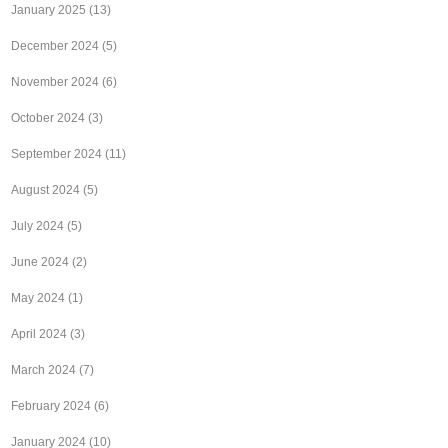
January 2025
(13)
December 2024
(5)
November 2024
(6)
October 2024
(3)
September 2024
(11)
August 2024
(5)
July 2024
(5)
June 2024
(2)
May 2024
(1)
April 2024
(3)
March 2024
(7)
February 2024
(6)
January 2024
(10)