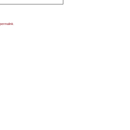
permalink
.