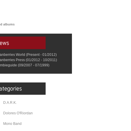
red albums
anberries World (Present - 01/2012)
anberries Press (01/2012 - 10/2011)
mbieguide (09/2007 - 07/1999)
D.A.R.K.
Dolores O'Riordan
Mono Band