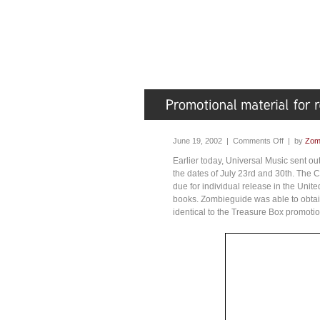
June 19, 2002 |
Comments Off
| by
Zom
Earlier today, Universal Music sent ou
the dates of July 23rd and 30th. The
due for individual release in the Uni
books. Zombieguide was able to obtai
identical to the Treasure Box promoti