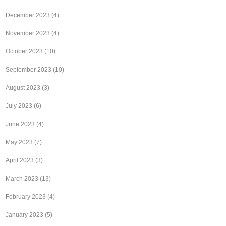
December 2023
(4)
November 2023
(4)
October 2023
(10)
September 2023
(10)
August 2023
(3)
July 2023
(6)
June 2023
(4)
May 2023
(7)
April 2023
(3)
March 2023
(13)
February 2023
(4)
January 2023
(5)