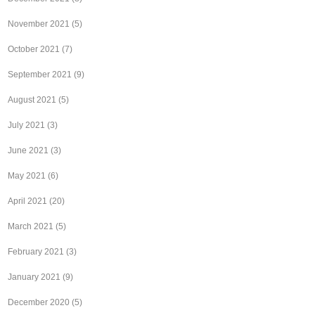
November 2021
(5)
October 2021
(7)
September 2021
(9)
August 2021
(5)
July 2021
(3)
June 2021
(3)
May 2021
(6)
April 2021
(20)
March 2021
(5)
February 2021
(3)
January 2021
(9)
December 2020
(5)