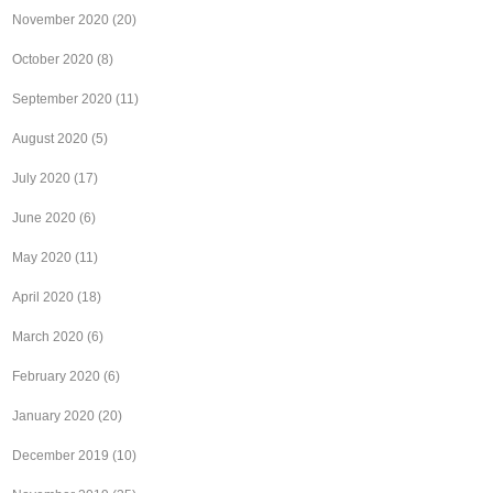
November 2020
(20)
October 2020
(8)
September 2020
(11)
August 2020
(5)
July 2020
(17)
June 2020
(6)
May 2020
(11)
April 2020
(18)
March 2020
(6)
February 2020
(6)
January 2020
(20)
December 2019
(10)