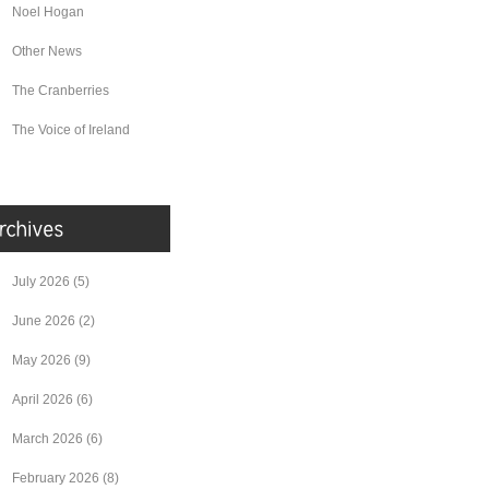
Noel Hogan
Other News
The Cranberries
The Voice of Ireland
July 2026
(5)
June 2026
(2)
May 2026
(9)
April 2026
(6)
March 2026
(6)
February 2026
(8)