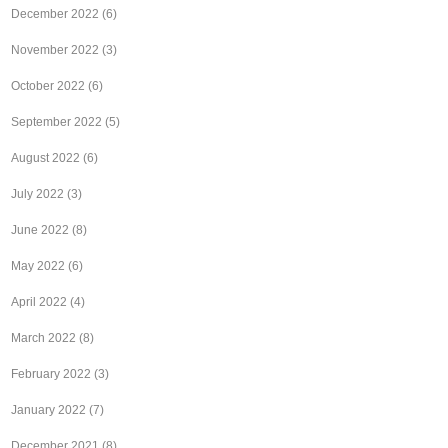
December 2022
(6)
November 2022
(3)
October 2022
(6)
September 2022
(5)
August 2022
(6)
July 2022
(3)
June 2022
(8)
May 2022
(6)
April 2022
(4)
March 2022
(8)
February 2022
(3)
January 2022
(7)
December 2021
(8)