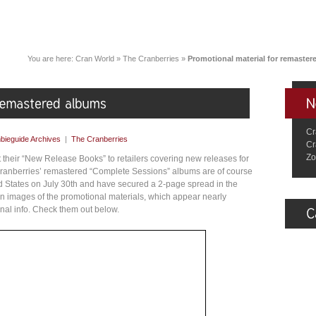
You are here:
Cran World
»
The Cranberries
»
Promotional material for remaste
Cr
bieguide Archives
|
The Cranberries
Cr
Zo
t their “New Release Books” to retailers covering new releases for
 Cranberries’ remastered “Complete Sessions” albums are of course
ted States on July 30th and have secured a 2-page spread in the
n images of the promotional materials, which appear nearly
onal info. Check them out below.