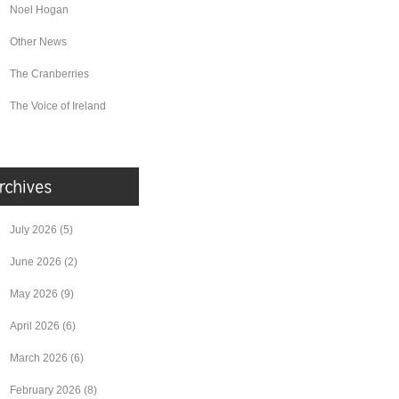
Noel Hogan
Other News
The Cranberries
The Voice of Ireland
July 2026
(5)
June 2026
(2)
May 2026
(9)
April 2026
(6)
March 2026
(6)
February 2026
(8)