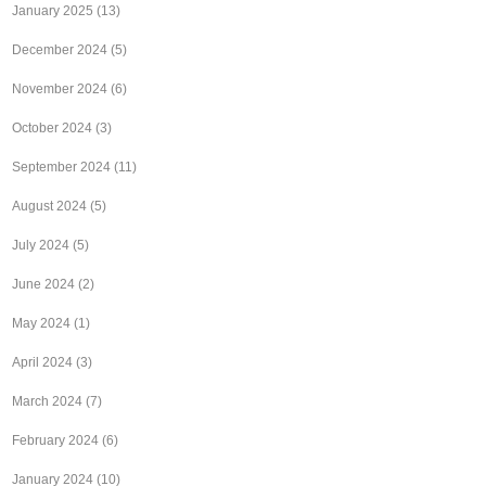
January 2025
(13)
December 2024
(5)
November 2024
(6)
October 2024
(3)
September 2024
(11)
August 2024
(5)
July 2024
(5)
June 2024
(2)
May 2024
(1)
April 2024
(3)
March 2024
(7)
February 2024
(6)
January 2024
(10)