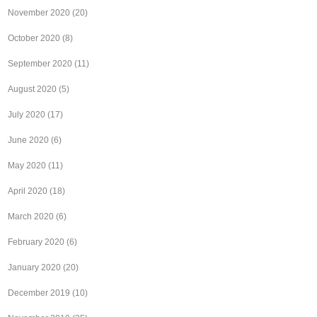
November 2020
(20)
October 2020
(8)
September 2020
(11)
August 2020
(5)
July 2020
(17)
June 2020
(6)
May 2020
(11)
April 2020
(18)
March 2020
(6)
February 2020
(6)
January 2020
(20)
December 2019
(10)