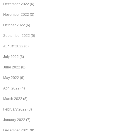
December 2022
(6)
November 2022
(3)
October 2022
(6)
September 2022
(5)
August 2022
(6)
July 2022
(3)
June 2022
(8)
May 2022
(6)
April 2022
(4)
March 2022
(8)
February 2022
(3)
January 2022
(7)
December 2021
(8)