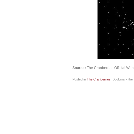
Source:
The Cranberries Official Web
Posted in
The Cranberries
. Bookmark the