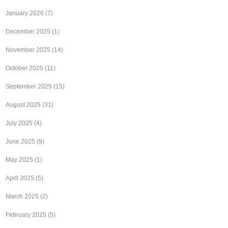
January 2026
(7)
December 2025
(1)
November 2025
(14)
October 2025
(11)
September 2025
(15)
August 2025
(31)
July 2025
(4)
June 2025
(9)
May 2025
(1)
April 2025
(5)
March 2025
(2)
February 2025
(5)