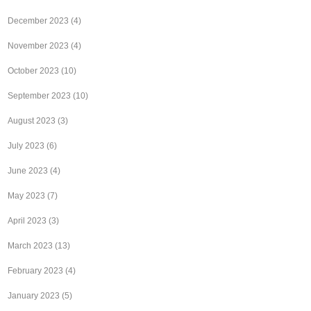
December 2023
(4)
November 2023
(4)
October 2023
(10)
September 2023
(10)
August 2023
(3)
July 2023
(6)
June 2023
(4)
May 2023
(7)
April 2023
(3)
March 2023
(13)
February 2023
(4)
January 2023
(5)