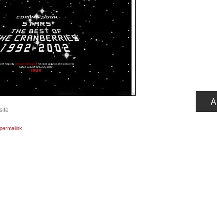
site
permalink
.