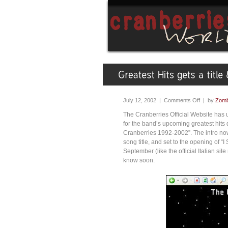
July 12, 2002 |
Comments Off
| by
Zomb
The Cranberries Official Website has 
for the band’s upcoming greatest hits di
Cranberries 1992-2002”. The intro now 
song title, and set to the opening of “I
September (like the official Italian site
know soon.