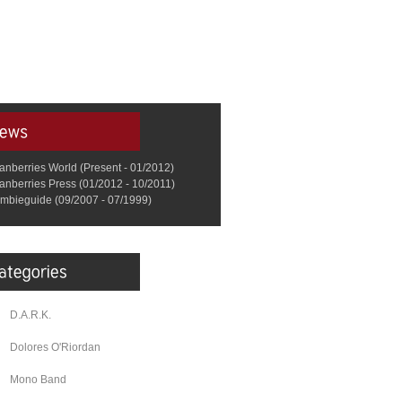
anberries World (Present - 01/2012)
anberries Press (01/2012 - 10/2011)
mbieguide (09/2007 - 07/1999)
D.A.R.K.
Dolores O'Riordan
Mono Band