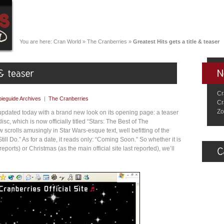
You are here:
Cran World
»
The Cranberries
»
Greatest Hits gets a title & teaser
Cr
ieguide Archives
|
The Cranberries
Cr
Zo
updated today with a brand new look on its opening page: a teaser
sc, which is now officially titled “Stars: The Best of The
scrolls amusingly in Star Wars-esque text, well befitting of the
 Still Do.” As for a date, it reads only: “Coming Soon.” So whether it is
 reports) or Christmas (as the main official site last reported), we’ll