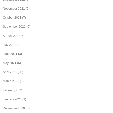
November 2021
(5)
October 2021
(7)
September 2021
(9)
August 2021
(5)
July 2021
(3)
June 2021
(3)
May 2021
(6)
April 2021
(20)
March 2021
(5)
February 2021
(3)
January 2021
(9)
December 2020
(5)