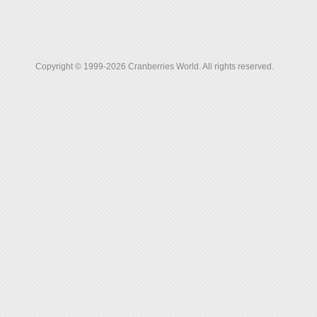
Copyright © 1999-2026 Cranberries World. All rights reserved.