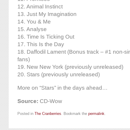
12. Animal Instinct
13. Just My Imagination
14. You & Me
15. Analyse
16. Time Is Ticking Out
17. This Is the Day
18. Daffodil Lament (Bonus track – #1 non-si
fans)
19. New New York (previously unreleased)
20. Stars (previously unreleased)
More on “Stars” in the days ahead…
Source:
CD-Wow
Posted in
The Cranberries
. Bookmark the
permalink
.