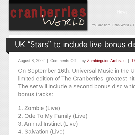
You are here:
Cran World
»
T
August 8, 2002 |
Comments Off
| by
Zombieguide Archives
|
T
On September 16th, Universal Music in the UK
limited edition of The Cranberries’ greatest hits
The set will include a second bonus disc which 
bonus tracks:
1. Zombie (Live)
2. Ode To My Family (Live)
3. Animal Instinct (Live)
4. Salvation (Live)