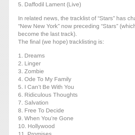
5. Daffodil Lament (Live)
In related news, the tracklist of “Stars” has ch
“New New York” now preceding “Stars” (which,
become the last track).
The final (we hope) tracklisting is:
1. Dreams
2. Linger
3. Zombie
4. Ode To My Family
5. I Can’t Be With You
6. Ridiculous Thoughts
7. Salvation
8. Free To Decide
9. When You’re Gone
10. Hollywood
11. Promises