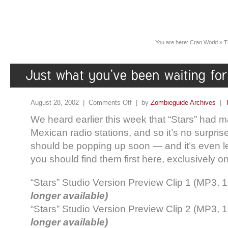
You are here:
Cran World
»
T
August 28, 2002 |
Comments Off
| by
Zombieguide Archives
|
We heard earlier this week that “Stars” had 
Mexican radio stations, and so it’s no surprise
should be popping up soon — and it’s even le
you should find them first here, exclusively 
“Stars” Studio Version Preview Clip 1 (MP3, 
longer available)
“Stars” Studio Version Preview Clip 2 (MP3, 
longer available)