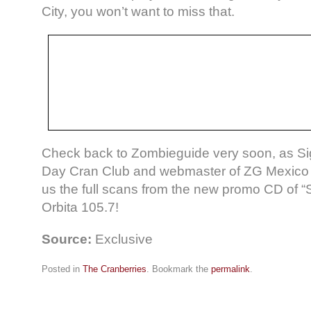
City, you won’t want to miss that.
Check back to Zombieguide very soon, as Si
Day Cran Club and webmaster of ZG Mexico s
us the full scans from the new promo CD of “S
Orbita 105.7!
Source:
Exclusive
Posted in
The Cranberries
. Bookmark the
permalink
.