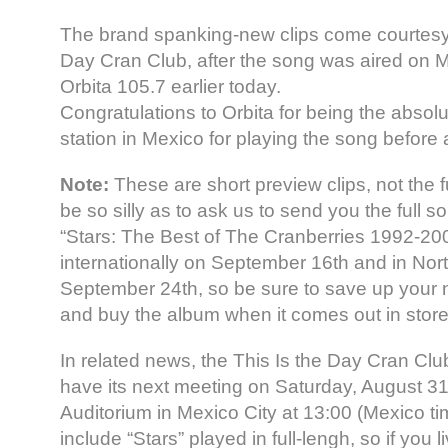
The brand spanking-new clips come courtesy 
Day Cran Club, after the song was aired on M
Orbita 105.7 earlier today.
Congratulations to Orbita for being the absolu
station in Mexico for playing the song before
Note:
These are short preview clips, not the f
be so silly as to ask us to send you the full
“Stars: The Best of The Cranberries 1992-20
internationally on September 16th and in Nor
September 24th, so be sure to save up your 
and buy the album when it comes out in store
In related news, the This Is the Day Cran Clu
have its next meeting on Saturday, August 31s
Auditorium in Mexico City at 13:00 (Mexico ti
include “Stars” played in full-lengh, so if you