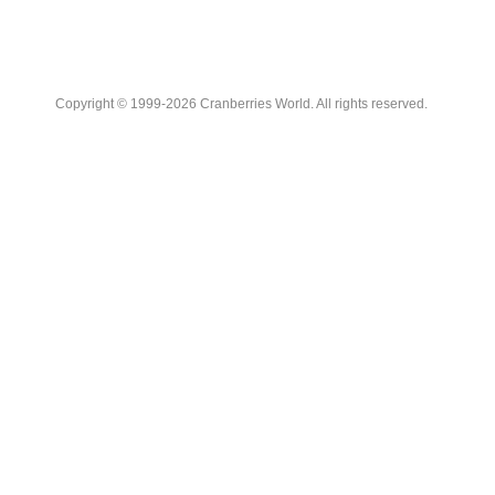
Copyright © 1999-2026 Cranberries World. All rights reserved.