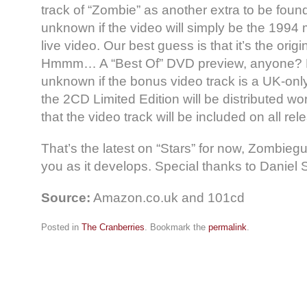
track of “Zombie” as another extra to be found 
unknown if the video will simply be the 1994 mu
live video. Our best guess is that it’s the ori
Hmmm… A “Best Of” DVD preview, anyone? Fu
unknown if the bonus video track is a UK-onl
the 2CD Limited Edition will be distributed wor
that the video track will be included on all rel
That’s the latest on “Stars” for now, Zombiegu
you as it develops. Special thanks to Daniel 
Source:
Amazon.co.uk and 101cd
Posted in
The Cranberries
. Bookmark the
permalink
.