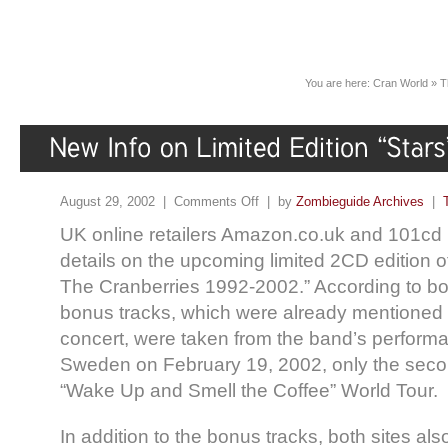
You are here:
Cran World
»
T
August 29, 2002 |
Comments Off
| by
Zombieguide Archives
|
UK online retailers Amazon.co.uk and 101cd 
details on the upcoming limited 2CD edition o
The Cranberries 1992-2002.” According to both 
bonus tracks, which were already mentioned
concert, were taken from the band’s perform
Sweden on February 19, 2002, only the seco
“Wake Up and Smell the Coffee” World Tour.
In addition to the bonus tracks, both sites al