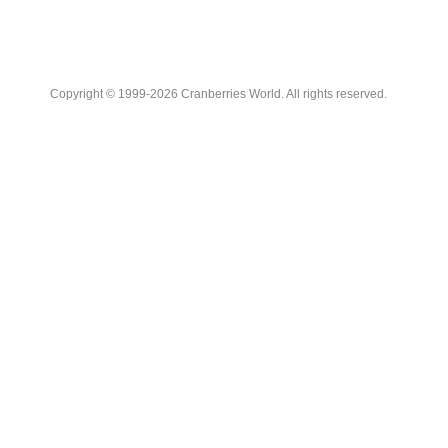
Copyright © 1999-2026 Cranberries World. All rights reserved.