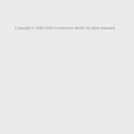
Copyright © 1999-2026 Cranberries World. All rights reserved.