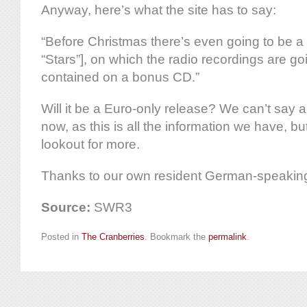
Anyway, here’s what the site has to say:
“Before Christmas there’s even going to be a l
“Stars”], on which the radio recordings are goi
contained on a bonus CD.”
Will it be a Euro-only release? We can’t say a
now, as this is all the information we have, bu
lookout for more.
Thanks to our own resident German-speaking N
Source:
SWR3
Posted in
The Cranberries
. Bookmark the
permalink
.