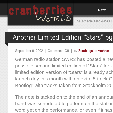
You are here:
Cran World
»
T
September 9, 2002 |
Comments Off
| by
Zombieguide Archives
German radio station SWR3 has posted a new 
possible second limited edition of “Stars” for la
limited edition version of “Stars” is already s
launch day this month with an extra 5-track CD
Bootleg” with tracks taken from Stockholm 20
The note is tacked on to the end of an annou
band was scheduled to perform on the station
word yet on the performance, or even if it has