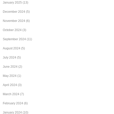
January 2025
(13)
December 2024
(5)
November 2024
(6)
October 2024
(3)
September 2024
(11)
August 2024
(5)
July 2024
(5)
June 2024
(2)
May 2024
(1)
April 2024
(3)
March 2024
(7)
February 2024
(6)
January 2024
(10)