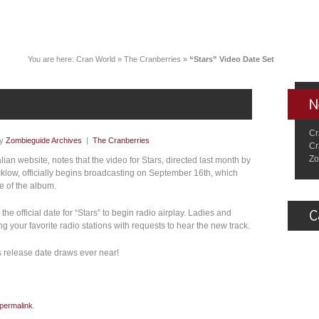
You are here:
Cran World
»
The Cranberries
»
“Stars” Video Date Set
Cr
by
Zombieguide Archives
|
The Cranberries
Cr
Zo
talian website, notes that the video for Stars, directed last month by
klow, officially begins broadcasting on September 16th, which
e of the album.
the official date for “Stars” to begin radio airplay. Ladies and
your favorite radio stations with requests to hear the new track.
s release date draws ever near!
permalink
.