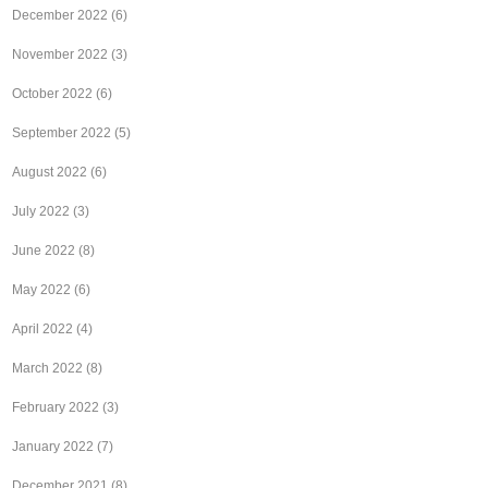
December 2022
(6)
November 2022
(3)
October 2022
(6)
September 2022
(5)
August 2022
(6)
July 2022
(3)
June 2022
(8)
May 2022
(6)
April 2022
(4)
March 2022
(8)
February 2022
(3)
January 2022
(7)
December 2021
(8)