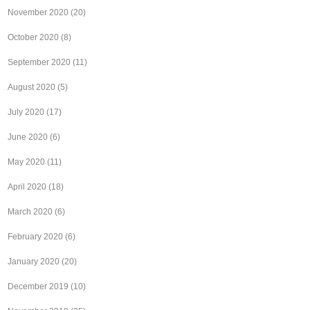
November 2020
(20)
October 2020
(8)
September 2020
(11)
August 2020
(5)
July 2020
(17)
June 2020
(6)
May 2020
(11)
April 2020
(18)
March 2020
(6)
February 2020
(6)
January 2020
(20)
December 2019
(10)