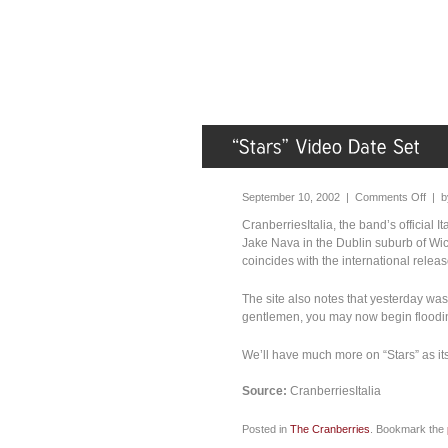
September 10, 2002 |
Comments Off
| 
CranberriesItalia, the band’s official I
Jake Nava in the Dublin suburb of Wic
coincides with the international releas
The site also notes that yesterday was 
gentlemen, you may now begin flooding 
We’ll have much more on “Stars” as it
Source:
CranberriesItalia
Posted in
The Cranberries
. Bookmark the