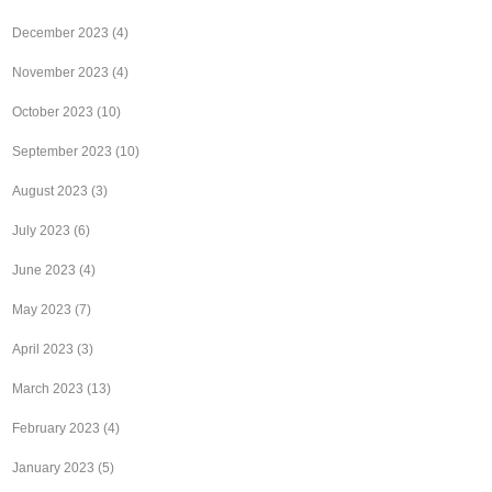
December 2023
(4)
November 2023
(4)
October 2023
(10)
September 2023
(10)
August 2023
(3)
July 2023
(6)
June 2023
(4)
May 2023
(7)
April 2023
(3)
March 2023
(13)
February 2023
(4)
January 2023
(5)