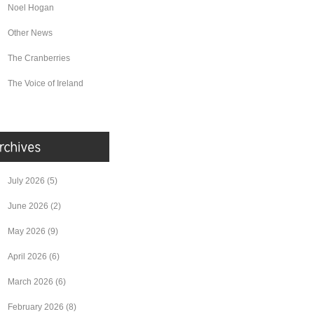
Noel Hogan
Other News
The Cranberries
The Voice of Ireland
July 2026
(5)
June 2026
(2)
May 2026
(9)
April 2026
(6)
March 2026
(6)
February 2026
(8)