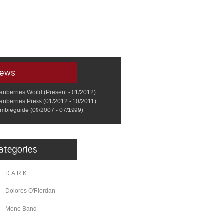
anberries World (Present - 01/2012)
anberries Press (01/2012 - 10/2011)
mbieguide (09/2007 - 07/1999)
D.A.R.K.
Dolores O'Riordan
Mono Band