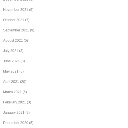
November 2021
(5)
October 2021
(7)
September 2021
(9)
August 2021
(5)
July 2021
(3)
June 2021
(3)
May 2021
(6)
April 2021
(20)
March 2021
(5)
February 2021
(3)
January 2021
(9)
December 2020
(5)