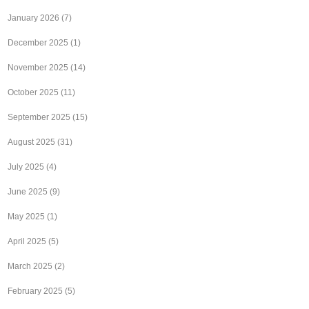
January 2026
(7)
December 2025
(1)
November 2025
(14)
October 2025
(11)
September 2025
(15)
August 2025
(31)
July 2025
(4)
June 2025
(9)
May 2025
(1)
April 2025
(5)
March 2025
(2)
February 2025
(5)