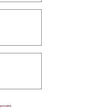
permalink
.