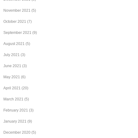
November 2021
(5)
October 2021
(7)
September 2021
(9)
August 2021
(5)
July 2021
(3)
June 2021
(3)
May 2021
(6)
April 2021
(20)
March 2021
(5)
February 2021
(3)
January 2021
(9)
December 2020
(5)