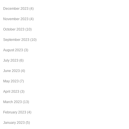
December 2023
(4)
November 2023
(4)
October 2023
(10)
September 2023
(10)
August 2023
(3)
July 2023
(6)
June 2023
(4)
May 2023
(7)
April 2023
(3)
March 2023
(13)
February 2023
(4)
January 2023
(5)