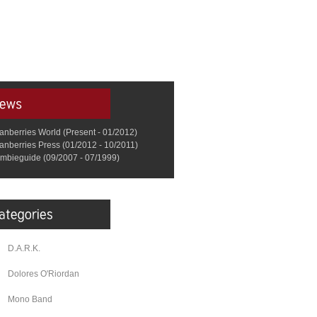
anberries World (Present - 01/2012)
anberries Press (01/2012 - 10/2011)
mbieguide (09/2007 - 07/1999)
D.A.R.K.
Dolores O'Riordan
Mono Band