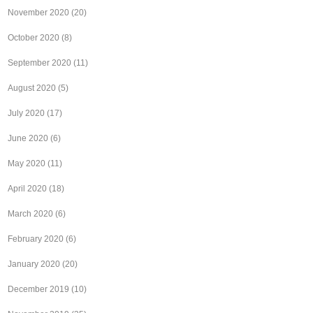
November 2020
(20)
October 2020
(8)
September 2020
(11)
August 2020
(5)
July 2020
(17)
June 2020
(6)
May 2020
(11)
April 2020
(18)
March 2020
(6)
February 2020
(6)
January 2020
(20)
December 2019
(10)