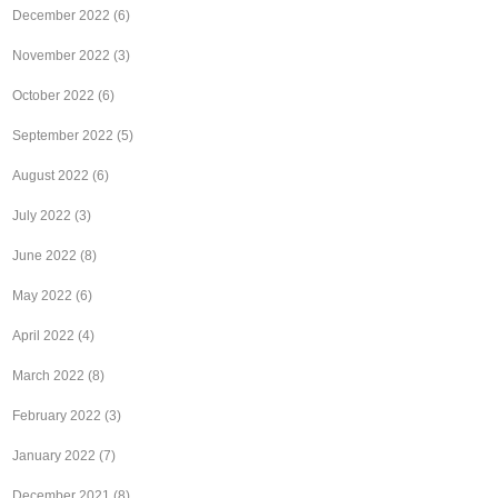
December 2022
(6)
November 2022
(3)
October 2022
(6)
September 2022
(5)
August 2022
(6)
July 2022
(3)
June 2022
(8)
May 2022
(6)
April 2022
(4)
March 2022
(8)
February 2022
(3)
January 2022
(7)
December 2021
(8)