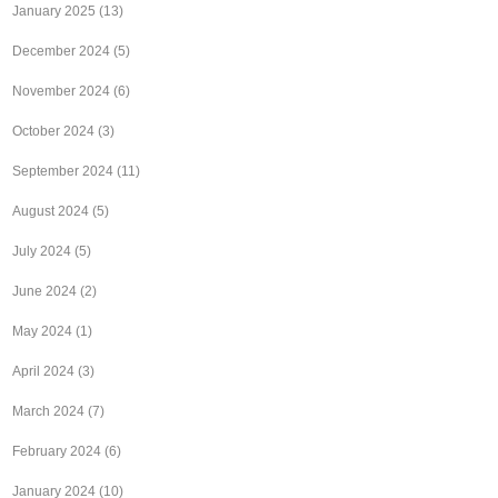
January 2025
(13)
December 2024
(5)
November 2024
(6)
October 2024
(3)
September 2024
(11)
August 2024
(5)
July 2024
(5)
June 2024
(2)
May 2024
(1)
April 2024
(3)
March 2024
(7)
February 2024
(6)
January 2024
(10)