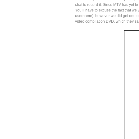
chat to record it. Since MTV has yet to
You’ll have to excuse the fact that we
username), however we did get one o
video compilation DVD, which they sa