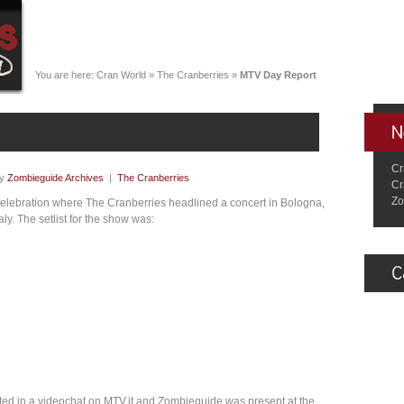
You are here:
Cran World
»
The Cranberries
»
MTV Day Report
Cr
by
Zombieguide Archives
|
The Cranberries
Cr
Zo
elebration where The Cranberries headlined a concert in Bologna,
y. The setlist for the show was:
ated in a videochat on MTV.it and Zombieguide was present at the