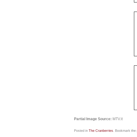
Partial Image Source:
MTV.it
Posted in
The Cranberries
. Bookmark the