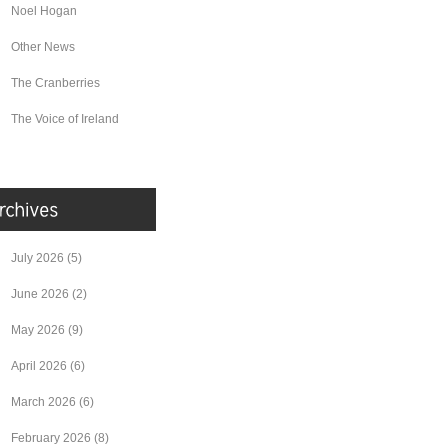
Noel Hogan
Other News
The Cranberries
The Voice of Ireland
July 2026
(5)
June 2026
(2)
May 2026
(9)
April 2026
(6)
March 2026
(6)
February 2026
(8)