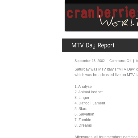
September 16, 2002 |
Comments Off
| 
Saturday was MTV Italy’s “MTV Day” c
which was broadcasted live on MTV Ital
1. Analyse
2. Animal Instinct
3. Linger
4. Daffodil Lament
5. Stars
6. Salvation
7. Zombie
8. Dreams
Afterwards, all four members particip