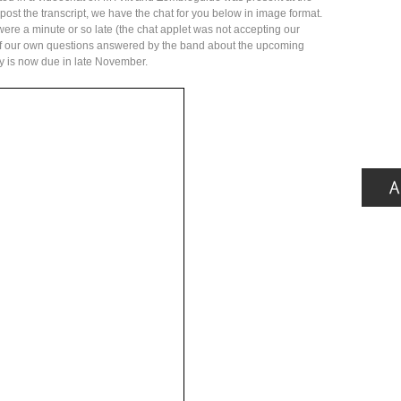
 post the transcript, we have the chat for you below in image format.
 were a minute or so late (the chat applet was not accepting our
f our own questions answered by the band about the upcoming
y is now due in late November.