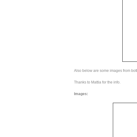
Also below are some images from both
Thanks to Mattia for the info.
Images: