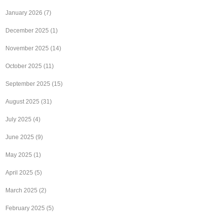
January 2026
(7)
December 2025
(1)
November 2025
(14)
October 2025
(11)
September 2025
(15)
August 2025
(31)
July 2025
(4)
June 2025
(9)
May 2025
(1)
April 2025
(5)
March 2025
(2)
February 2025
(5)