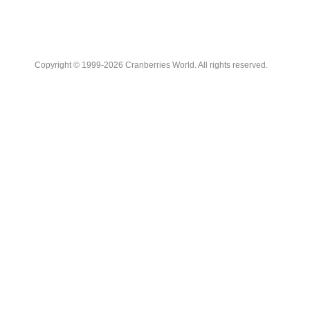
Copyright © 1999-2026 Cranberries World. All rights reserved.