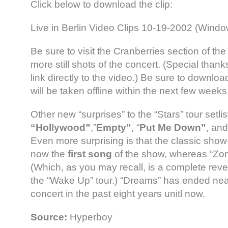
Click below to download the clip:
Live in Berlin Video Clips 10-19-2002 (Wind
Be sure to visit the Cranberries section of the
more still shots of the concert. (Special thank
link directly to the video.) Be sure to downloa
will be taken offline within the next few weeks
Other new “surprises” to the “Stars” tour setlis
“Hollywood”
,”
Empty”
, “
Put Me Down”
, an
Even more surprising is that the classic sho
now the
first song
of the show, whereas “Zomb
(Which, as you may recall, is a complete rever
the “Wake Up” tour.) “Dreams” has ended nea
concert in the past eight years unitl now.
Source:
Hyperboy