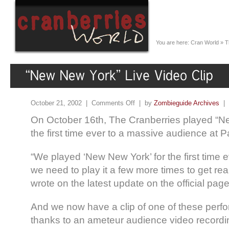
You are here:
Cran World
»
T
October 21, 2002 |
Comments Off
| by
Zombieguide Archives
|
On October 16th, The Cranberries played “Ne
the first time ever to a massive audience at P
“We played ‘New New York’ for the first time ev
we need to play it a few more times to get real
wrote on the latest update on the official page
And we now have a clip of one of these perf
thanks to an ameteur audience video record