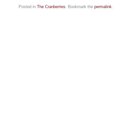
Posted in
The Cranberries
. Bookmark the
permalink
.