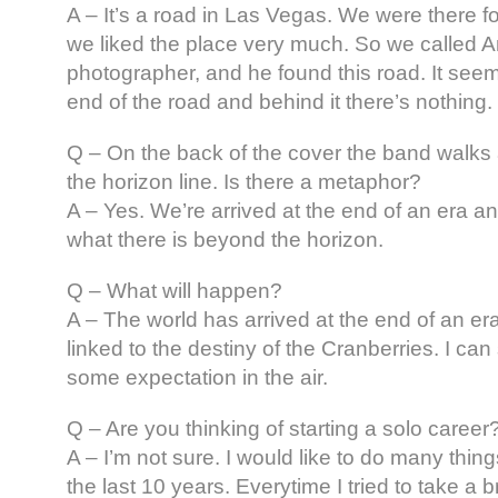
A – It’s a road in Las Vegas. We were there
we liked the place very much. So we called A
photographer, and he found this road. It seems
end of the road and behind it there’s nothing.
Q – On the back of the cover the band walks 
the horizon line. Is there a metaphor?
A – Yes. We’re arrived at the end of an era 
what there is beyond the horizon.
Q – What will happen?
A – The world has arrived at the end of an era 
linked to the destiny of the Cranberries. I can
some expectation in the air.
Q – Are you thinking of starting a solo career
A – I’m not sure. I would like to do many things
the last 10 years. Everytime I tried to take a 