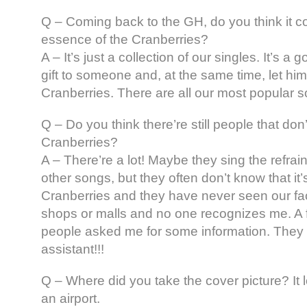
Q – Coming back to the GH, do you think it c
essence of the Cranberries?
A – It’s just a collection of our singles. It’s a
gift to someone and, at the same time, let h
Cranberries. There are all our most popular 
Q – Do you think there’re still people that don
Cranberries?
A – There’re a lot! Maybe they sing the refrai
other songs, but they often don’t know that it
Cranberries and they have never seen our fac
shops or malls and no one recognizes me. A
people asked me for some information. They 
assistant!!!
Q – Where did you take the cover picture? It 
an airport.