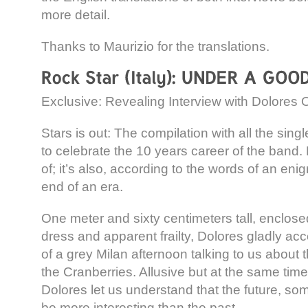
more detail.
Thanks to Maurizio for the translations.
Exclusive: Revealing Interview with Dolores 
Stars is out: The compilation with all the sin
to celebrate the 10 years career of the band. B
of; it’s also, according to the words of an eni
end of an era.
One meter and sixty centimeters tall, enclosed
dress and apparent frailty, Dolores gladly ac
of a grey Milan afternoon talking to us about t
the Cranberries. Allusive but at the same time
Dolores let us understand that the future, som
be more interesting than the past.