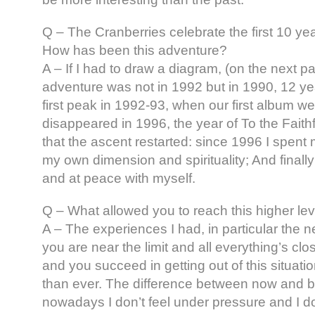
Q – The Cranberries celebrate the first 10 year
How has been this adventure?
A – If I had to draw a diagram, (on the next pag
adventure was not in 1992 but in 1990, 12 y
first peak in 1992-93, when our first album we
disappeared in 1996, the year of To the Faithf
that the ascent restarted: since 1996 I spent
my own dimension and spirituality; And finally
and at peace with myself.
Q – What allowed you to reach this higher level
A – The experiences I had, in particular the
you are near the limit and all everything’s clos
and you succeed in getting out of this situatio
than ever. The difference between now and be
nowadays I don’t feel under pressure and I do