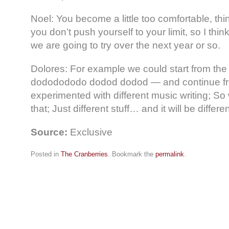
Noel: You become a little too comfortable, th
you don’t push yourself to your limit, so I think
we are going to try over the next year or so.
Dolores: For example we could start from the
dododododo dodod dodod — and continue fro
experimented with different music writing; So
that; Just different stuff… and it will be differen
Source:
Exclusive
Posted in
The Cranberries
. Bookmark the
permalink
.