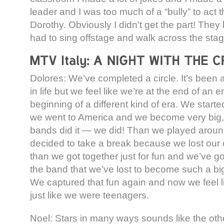
leader and I was too much of a “bully” to act th
Dorothy. Obviously I didn’t get the part! They
had to sing offstage and walk across the stag
Dolores: We’ve completed a circle. It’s been 
in life but we feel like we’re at the end of an e
beginning of a different kind of era. We start
we went to America and we become very big, [
bands did it — we did! Than we played aroun
decided to take a break because we lost our 
than we got together just for fun and we’ve go
the band that we’ve lost to become such a b
We captured that fun again and now we feel l
just like we were teenagers.
Noel: Stars in many ways sounds like the oth