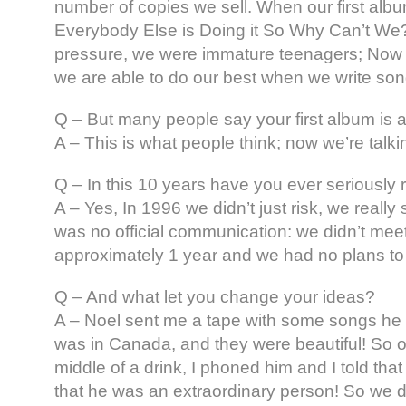
number of copies we sell. When our first alb
Everybody Else is Doing it So Why Can’t We?, 
pressure, we were immature teenagers; Now
we are able to do our best when we write son
Q – But many people say your first album is a
A – This is what people think; now we’re talki
Q – In this 10 years have you ever seriously r
A – Yes, In 1996 we didn’t just risk, we really 
was no official communication: we didn’t meet
approximately 1 year and we had no plans t
Q – And what let you change your ideas?
A – Noel sent me a tape with some songs he 
was in Canada, and they were beautiful! So on
middle of a drink, I phoned him and I told tha
that he was an extraordinary person! So we 