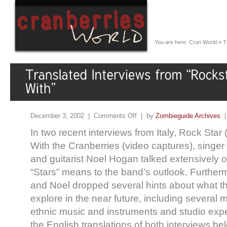
You are here:
Cran World
»
T
December 3, 2002 |
Comments Off
| by
Zombieguide Archives
In two recent interviews from Italy, Rock Star
With the Cranberries (video captures), singe
and guitarist Noel Hogan talked extensively o
“Stars” means to the band’s outlook. Further
and Noel dropped several hints about what th
explore in the near future, including several 
ethnic music and instruments and studio exp
the English translations of both interviews bel