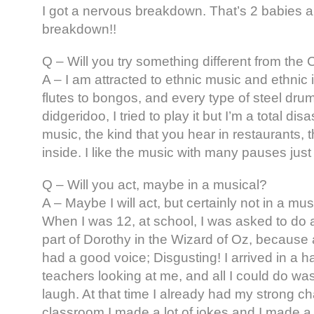
I got a nervous breakdown. That’s 2 babies 
breakdown!!
Q – Will you try something different from the
A – I am attracted to ethnic music and ethnic
flutes to bongos, and every type of steel drum;
didgeridoo, I tried to play it but I’m a total disa
music, the kind that you hear in restaurants, 
inside. I like the music with many pauses just 
Q – Will you act, maybe in a musical?
A – Maybe I will act, but certainly not in a mus
When I was 12, at school, I was asked to do a
part of Dorothy in the Wizard of Oz, because a
had a good voice; Disgusting! I arrived in a hal
teachers looking at me, and all I could do wa
laugh. At that time I already had my strong ch
classroom I made a lot of jokes and I made a