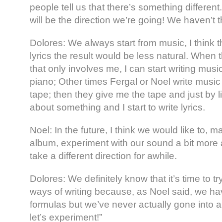
people tell us that there’s something different. 
will be the direction we’re going! We haven’t t
Dolores: We always start from music, I think tha
lyrics the result would be less natural. When
that only involves me, I can start writing musi
piano; Other times Fergal or Noel write music
tape; then they give me the tape and just by li
about something and I start to write lyrics.
Noel: In the future, I think we would like to, 
album, experiment with our sound a bit more 
take a different direction for awhile.
Dolores: We definitely know that it’s time to try
ways of writing because, as Noel said, we ha
formulas but we’ve never actually gone into a
let’s experiment!”