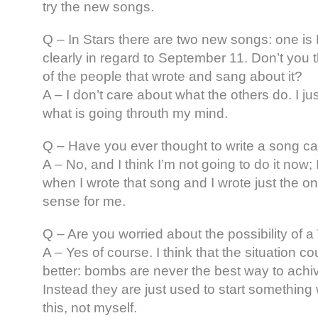
try the new songs.
Q – In Stars there are two new songs: one i
clearly in regard to September 11. Don’t you t
of the people that wrote and sang about it?
A – I don’t care about what the others do. I ju
what is going throuth my mind.
Q – Have you ever thought to write a song c
A – No, and I think I’m not going to do it now
when I wrote that song and I wrote just the o
sense for me.
Q – Are you worried about the possibility of a
A – Yes of course. I think that the situation co
better: bombs are never the best way to ach
Instead they are just used to start something
this, not myself.