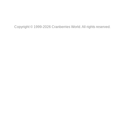
Copyright © 1999-2026 Cranberries World. All rights reserved.