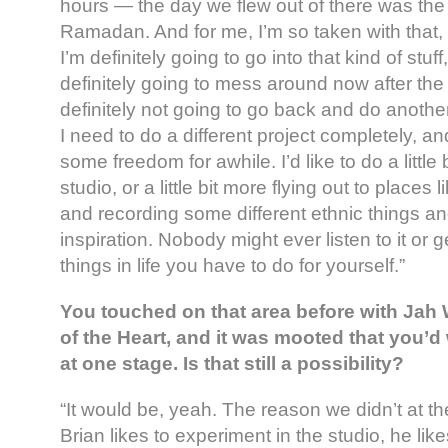
hours — the day we flew out of there was the f
Ramadan. And for me, I’m so taken with that, i
I’m definitely going to go into that kind of stuf
definitely going to mess around now after the 
definitely not going to go back and do anoth
I need to do a different project completely, 
some freedom for awhile. I’d like to do a little
studio, or a little bit more flying out to places 
and recording some different ethnic things and
inspiration. Nobody might ever listen to it or ge
things in life you have to do for yourself.”
You touched on that area before with Jah
of the Heart, and it was mooted that you’d
at one stage. Is that still a possibility?
“It would be, yeah. The reason we didn’t at 
Brian likes to experiment in the studio, he like