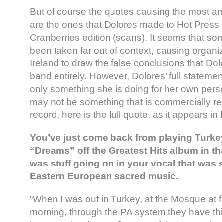
But of course the quotes causing the most a
are the ones that Dolores made to Hot Press f
Cranberries edition (scans). It seems that s
been taken far out of context, causing organi
Ireland to draw the false conclusions that Dolo
band entirely. However, Dolores’ full statement
only something she is doing for her own per
may not be something that is commercially rel
record, here is the full quote, as it appears in
You’ve just come back from playing Turkey
“Dreams” off the Greatest Hits album in th
was stuff going on in your vocal that was 
Eastern European sacred music.
“When I was out in Turkey, at the Mosque at fi
morning, through the PA system they have th