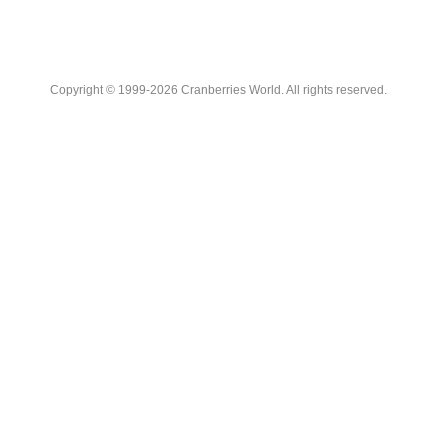
Copyright © 1999-2026 Cranberries World. All rights reserved.