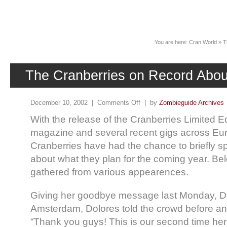
News
You are here:
Cran World
»
T
The Cranberries on Record Abou
December 10, 2002 |
Comments Off
| by
Zombieguide Archives
With the release of the Cranberries Limited E
magazine and several recent gigs across Eu
Cranberries have had the chance to briefly s
about what they plan for the coming year. Be
gathered from various appearences.
Giving her goodbye message last Monday, 
Amsterdam, Dolores told the crowd before 
“Thank you guys! This is our second time her