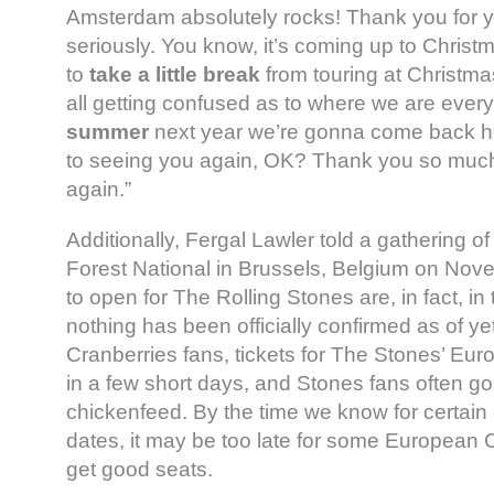
Amsterdam absolutely rocks! Thank you for y
seriously. You know, it’s coming up to Christ
to
take a little break
from touring at Christmas
all getting confused as to where we are ever
summer
next year we’re gonna come back her
to seeing you again, OK? Thank you so much
again.”
Additionally, Fergal Lawler told a gathering of
Forest National in Brussels, Belgium on Nov
to open for The Rolling Stones are, in fact, in
nothing has been officially confirmed as of yet
Cranberries fans, tickets for The Stones’ Eur
in a few short days, and Stones fans often gob
chickenfeed. By the time we know for certain 
dates, it may be too late for some European C
get good seats.