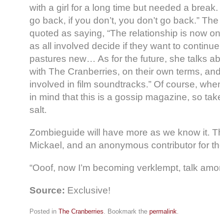
with a girl for a long time but needed a break.
go back, if you don’t, you don’t go back.” The r
quoted as saying, “The relationship is now o
as all involved decide if they want to continu
pastures new… As for the future, she talks a
with The Cranberries, on their own terms, an
involved in film soundtracks.” Of course, whe
in mind that this is a gossip magazine, so take
salt.
Zombieguide will have more as we know it. 
Mickael, and an anonymous contributor for th
“Ooof, now I’m becoming verklempt, talk amo
Source:
Exclusive!
Posted in
The Cranberries
. Bookmark the
permalink
.