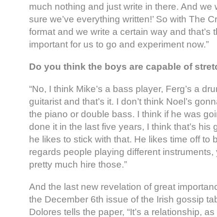
much nothing and just write in there. And we w
sure we’ve everything written!’ So with The 
format and we write a certain way and that’s tha
important for us to go and experiment now.”
Do you think the boys are capable of stre
“No, I think Mike’s a bass player, Ferg’s a d
guitarist and that’s it. I don’t think Noel’s g
the piano or double bass. I think if he was go
done it in the last five years, I think that’s his
he likes to stick with that. He likes time off to 
regards people playing different instruments,
pretty much hire those.”
And the last new revelation of great importa
the December 6th issue of the Irish gossip ta
Dolores tells the paper, “It’s a relationship, a